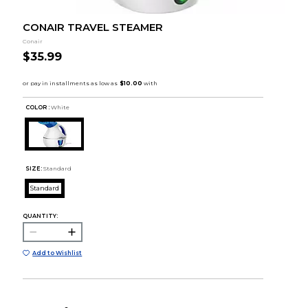
CONAIR TRAVEL STEAMER
Conair
$35.99
COLOR :
White
SIZE:
Standard
Standard
QUANTITY:
Add to Wishlist