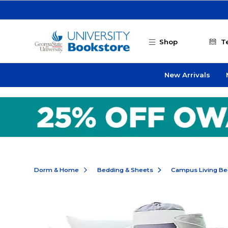
Skip to main content
Shop
T
New Arrivals
Dorm & Home
Bedding & Sheets
Campus Living Be