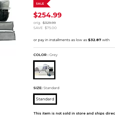
SALE
$254.99
orig.
$329.99
SAVE
$75.00
COLOR :
Grey
SIZE:
Standard
Standard
This item is not sold in store and ships dire