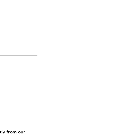
ctly from our