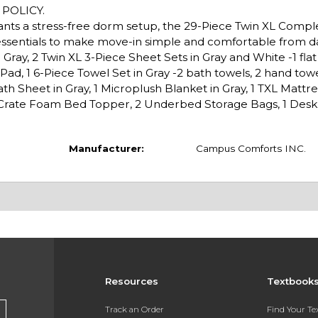
POLICY.
wants a stress-free dorm setup, the 29-Piece Twin XL Comp
essentials to make move-in simple and comfortable from d
ray, 2 Twin XL 3-Piece Sheet Sets in Gray and White -1 flat s
s Pad, 1 6-Piece Towel Set in Gray -2 bath towels, 2 hand towe
h Sheet in Gray, 1 Microplush Blanket in Gray, 1 TXL Mattre
g Crate Foam Bed Topper, 2 Underbed Storage Bags, 1 Desk F
Manufacturer:
Campus Comforts INC.
Resources
Textbook
Track an Order
Find Your T