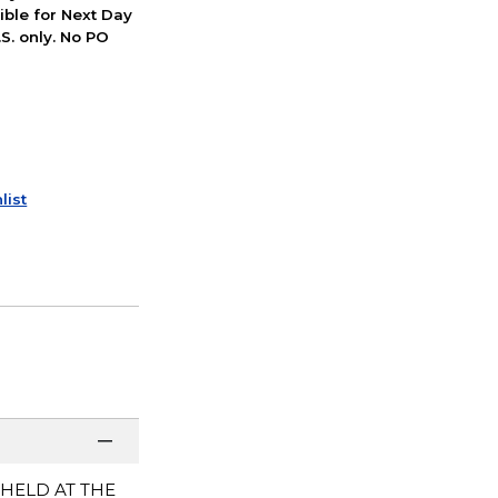
ible for Next Day
S. only. No PO
list
 HELD AT THE