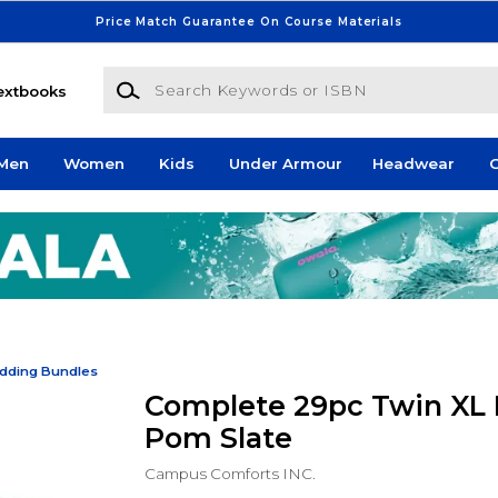
Price Match Guarantee On Course Materials
Search Keywords or ISBN
extbooks
Men
Women
Kids
Under Armour
Headwear
G
dding Bundles
Complete 29pc Twin XL 
Pom Slate
Campus Comforts INC.