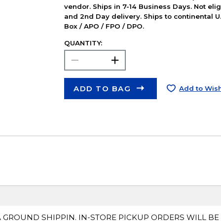
vendor. Ships in 7-14 Business Days. Not elig
and 2nd Day delivery. Ships to continental U.
Box / APO / FPO / DPO.
QUANTITY:
ADD TO BAG
Add to Wish
A GROUND SHIPPIN. IN-STORE PICKUP ORDERS WILL BE