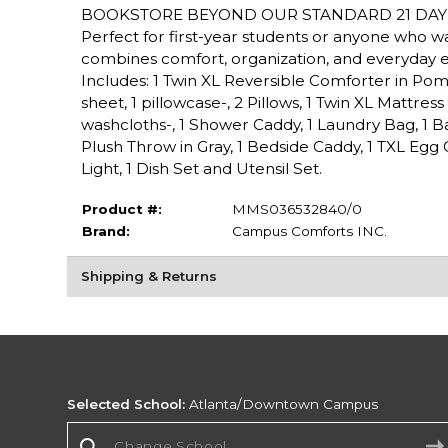
BOOKSTORE BEYOND OUR STANDARD 21 DAY 
Perfect for first-year students or anyone who 
combines comfort, organization, and everyday 
Includes: 1 Twin XL Reversible Comforter in Pom G
sheet, 1 pillowcase-, 2 Pillows, 1 Twin XL Mattres
washcloths-, 1 Shower Caddy, 1 Laundry Bag, 1 Bat
Plush Throw in Gray, 1 Bedside Caddy, 1 TXL Eg
Light, 1 Dish Set and Utensil Set.
Product #:
MMS036532840/0
Brand:
Campus Comforts INC.
Shipping & Returns
Selected School:
Atlanta/Downtown Campus
Change School