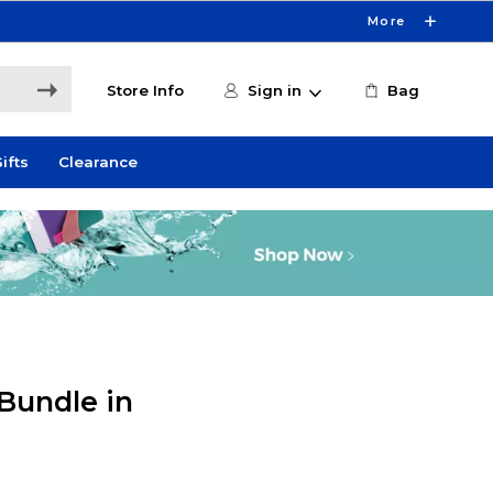
More
Store Info
Sign in
Bag
ifts
Clearance
Bundle in