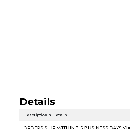
Details
Description & Details
ORDERS SHIP WITHIN 3-5 BUSINESS DAYS VI