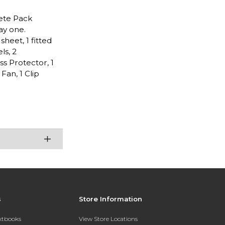
lete Pack
ay one.
heet, 1 fitted
ls, 2
ss Protector, 1
an, 1 Clip
s
Store Information
extbooks
View Store Locations