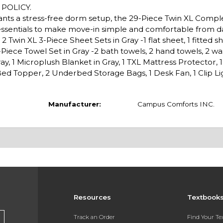
POLICY.
wants a stress-free dorm setup, the 29-Piece Twin XL Comp
essentials to make move-in simple and comfortable from d
 Twin XL 3-Piece Sheet Sets in Gray -1 flat sheet, 1 fitted sh
6-Piece Towel Set in Gray -2 bath towels, 2 hand towels, 2 wa
y, 1 Microplush Blanket in Gray, 1 TXL Mattress Protector, 
ed Topper, 2 Underbed Storage Bags, 1 Desk Fan, 1 Clip Lig
Manufacturer:
Campus Comforts INC.
Resources
Textbook
Track an Order
Find Your T