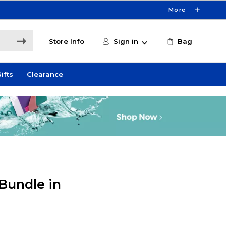
More
Store Info
Sign in
Bag
ifts
Clearance
Bundle in