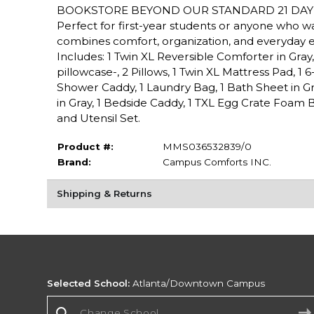
BOOKSTORE BEYOND OUR STANDARD 21 DAY 
Perfect for first-year students or anyone who 
combines comfort, organization, and everyday 
Includes: 1 Twin XL Reversible Comforter in Gray, 2
pillowcase-, 2 Pillows, 1 Twin XL Mattress Pad, 1 
Shower Caddy, 1 Laundry Bag, 1 Bath Sheet in Gra
in Gray, 1 Bedside Caddy, 1 TXL Egg Crate Foam B
and Utensil Set.
Product #:
MMS036532839/0
Brand:
Campus Comforts INC.
Shipping & Returns
Selected School:
Atlanta/Downtown Campus
Change School