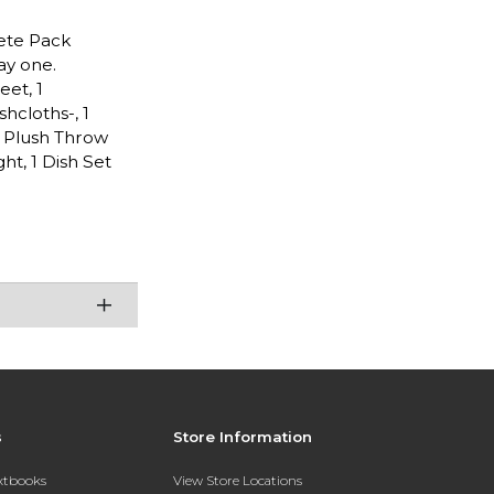
lete Pack
ay one.
eet, 1
shcloths-, 1
1 Plush Throw
ht, 1 Dish Set
s
Store Information
extbooks
View Store Locations