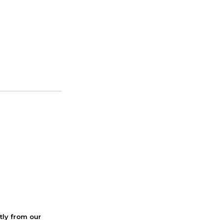
ctly from our