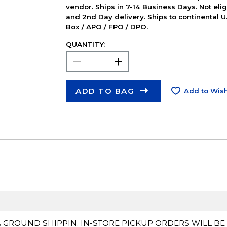
vendor. Ships in 7-14 Business Days. Not elig
and 2nd Day delivery. Ships to continental U.
Box / APO / FPO / DPO.
QUANTITY:
ADD TO BAG
Add to Wish
A GROUND SHIPPIN. IN-STORE PICKUP ORDERS WILL BE