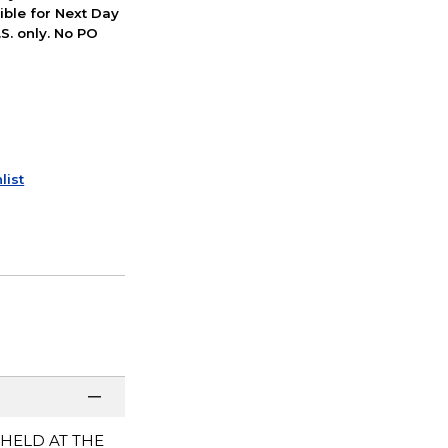
ible for Next Day
S. only. No PO
list
 HELD AT THE