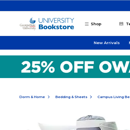
Skip to main content
Shop
T
New Arrivals
Dorm & Home
Bedding & Sheets
Campus Living Be