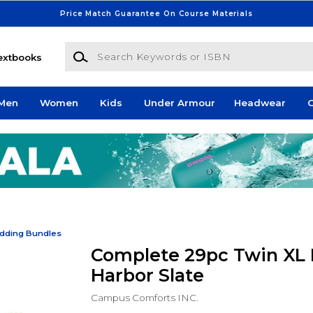
Price Match Guarantee On Course Materials
Search Keywords or ISBN
extbooks
Men
Women
Kids
Under Armour
Headwear
G
dding Bundles
Complete 29pc Twin XL 
Harbor Slate
Campus Comforts INC.