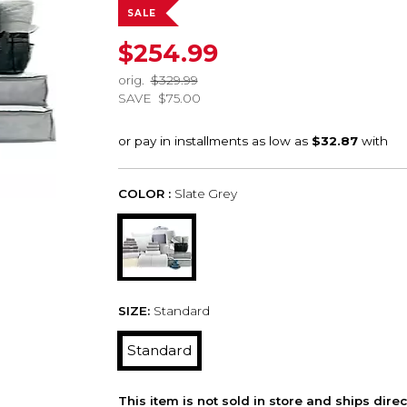
SALE
$254.99
orig.
$329.99
SAVE
$75.00
COLOR :
Slate Grey
SIZE:
Standard
Standard
This item is not sold in store and ships dire