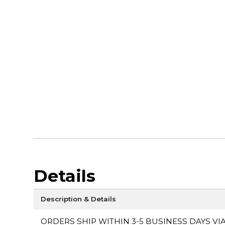
Details
Description & Details
ORDERS SHIP WITHIN 3-5 BUSINESS DAYS VI