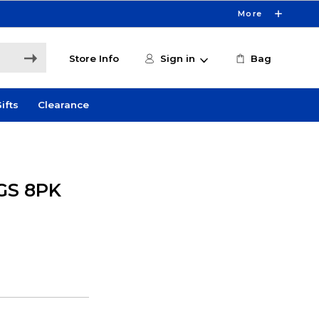
More
Store Info
Sign in
Bag
ifts
Clearance
GS 8PK