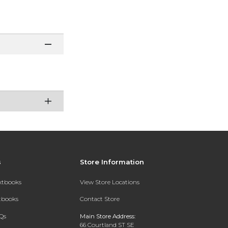
s
Store Information
extbooks
View Store Locations
xtbooks
Contact Store
Qs
Main Store Address:
66 Courtland ST SE