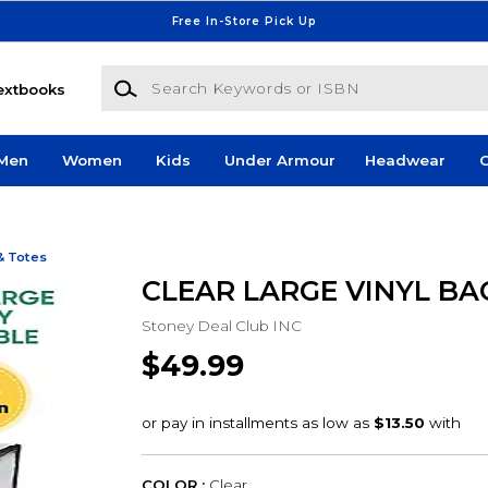
Free In-Store Pick Up
Search Keywords or ISBN
extbooks
Men
Women
Kids
Under Armour
Headwear
G
& Totes
CLEAR LARGE VINYL BA
Stoney Deal Club INC
$49.99
COLOR :
Clear