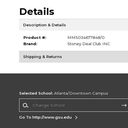
Details
Description & Details
Product #:
MMS034677848/0
Brand:
Stoney Deal Club INC
Shipping & Returns
Selected School:
Atlanta/Downtown Campus
Change School
Go To http://www.gsu.edu