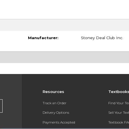
Manufacturer:
Stoney Deal Club Inc.
Resources
Textbook
Track an Order
Find Your T
Delivery Options
Sell Your Te
Payments Accepted
Textbook FA