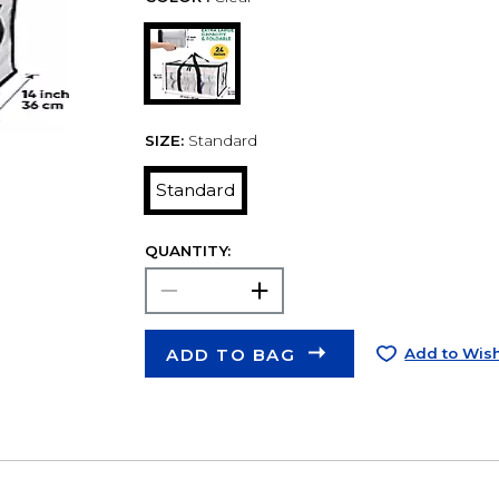
SIZE:
Standard
Standard
QUANTITY:
ADD TO BAG
Add to Wish