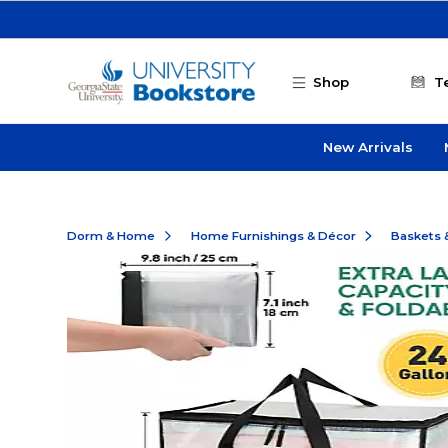
Skip to main content
Shop
T
New Arrivals
Dorm & Home
Home Furnishings & Décor
Baskets 