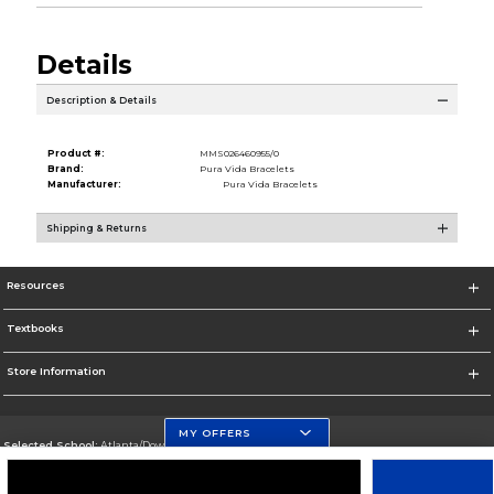
Details
Description & Details
Product #:
MMS026460955/0
Brand:
Pura Vida Bracelets
Manufacturer:
Pura Vida Bracelets
Shipping & Returns
Resources
Textbooks
Store Information
MY OFFERS
Selected School:
Atlanta/Downtown Campus
Change School