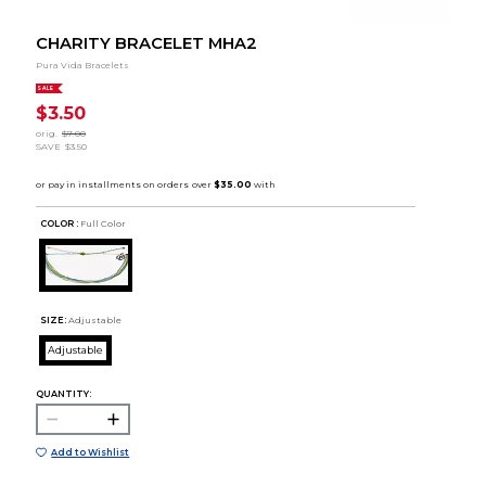
CHARITY BRACELET MHA2
Pura Vida Bracelets
SALE
$3.50
orig.
$7.00
SAVE
$3.50
COLOR :
Full Color
SIZE:
Adjustable
Adjustable
QUANTITY:
Add to Wishlist