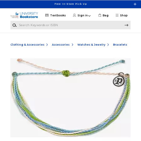
Skip to main content
Free In-Store Pick Up
Textbooks
Sign in
Bag
Shop
Search Keywords or ISBN
Clothing & Accessories
Accessories
Watches & Jewelry
Bracelets