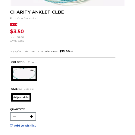
CHARITY ANKLET CLBE
Pura Vida Bracelets
SALE
$3.50
orig.
$7.00
SAVE
$3.50
COLOR :
Full Color
SIZE:
Adjustable
Adjustable
QUANTITY:
Add to Wishlist