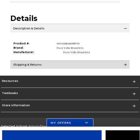
Details
Description & Details
Product #:
MMS026460957/0
Brand:
Pura Vida Bracelets
Manufacturer:
Pura Vida Bracelets
Shipping & Returns
Resources
Textbooks
Store Information
MY OFFERS
Selected School:
Atlanta/Downtown Campus
Change School