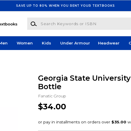
SAVE UP TO 80% WHEN YOU RENT YOUR TEXTBOOKS
Search Keywords or ISBN
extbooks
Men
Women
Kids
Under Armour
Headwear
G
Georgia State Universit
Bottle
Fanatic Group
$34.00