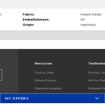
0
Fabric:
Mixed Media
Embellishment:
SP
Origin:
Imported
Resources
Textbook
Track an Order
Find Your T
Delivery Options
Sell Your Te
Payments Accepted
Textbook FA
Returns
In-Store Pri
MY OFFERS
Gift Cards
Register for 