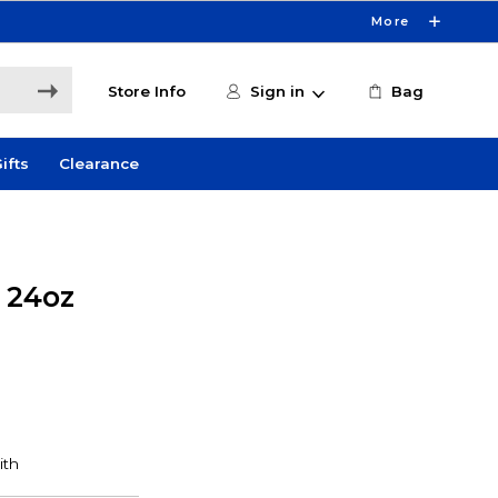
More
Store Info
Sign in
Bag
ifts
Clearance
y 24oz