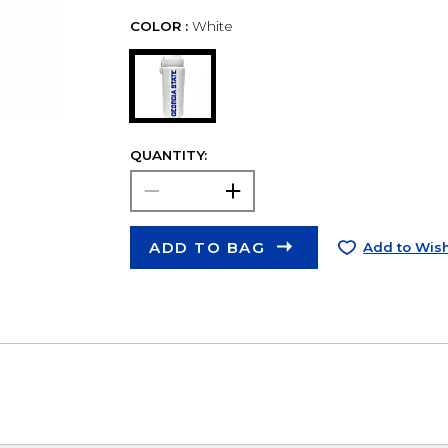
COLOR :
White
QUANTITY:
ADD TO BAG
Add to Wish