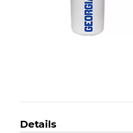
Details