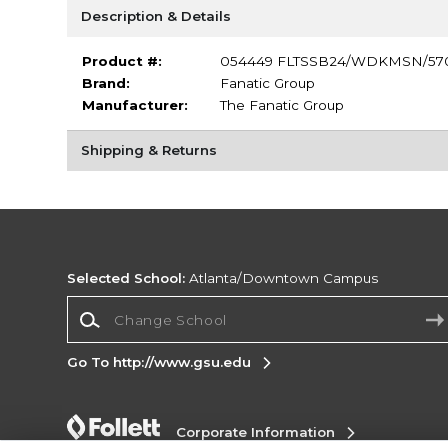
Description & Details
Product #:
054449 FLTSSB24/WDKMSN/57
Brand:
Fanatic Group
Manufacturer:
The Fanatic Group
Shipping & Returns
Selected School:
Atlanta/Downtown Campus
Change School
Go To http://www.gsu.edu
Corporate Information