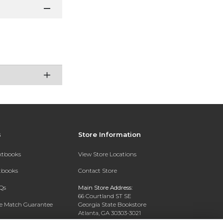
s
Store Information
extbooks
View Store Locations
xtbooks
Contact Store
Qs
Main Store Address:
66 Courtland ST SE
ce Match Guarantee
Georgia State Bookstore
Atlanta, GA 30303-3021
Text Rental