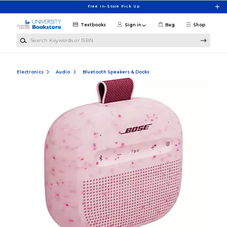
Skip to main content
Free In-Store Pick Up
Textbooks
Sign in
Bag
Shop
Search Keywords or ISBN
Electronics
Audio
Bluetooth Speakers & Docks