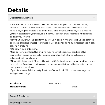
Details
Description & Details
*ONLINE ONLY - Allow extra time for delivery. Ship to store FREE! During
checkout select ''Store Pick-up'' as your delivery option.* * Pocket-sized
portability: A pocketable size and a new-and-improved utility strap means
you can attach it to your bag, slip it in your pocket or play it straight from the
palm of your hand.
* Tiny but tough: A rugged tiny-but-tough design means it is built to bounce
back. It's dust and waterproof (rated IP67) and shock and rust resistant so it can
play rain or shine.
* Up to 12 hours of battery.
More battery life than the original SoundLink Micro, you can keep the
connection going for up to 12 hours of your day. Full charge is typically
achieved within 4 hours.
* Now with Advanced Bluetooth: With a 30-foot extended range and increased
bandwidth. Bluetooth brings you better connectivity and faster data transfer
over previous versions.
* Sync for stereo. Pair for party: Link two SoundLink Micro speakers together
and get even larger.
Product #:
085952 480E22/0
Manufacturer:
BOSE
Specs & Features
Shipping & Returns