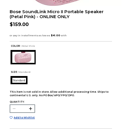
Bose SoundLink Micro II Portable Speaker
(Petal Pink) - ONLINE ONLY
$159.00
COLOR :
Petal Pink
SIZE:
Standard
Standard
This item is not sold in store. Allow additional processing time. Ships to
continental U.S. only. No PO Box/ APO/ FPO/ DPO.
QUANTITY:
Add to Wishlist