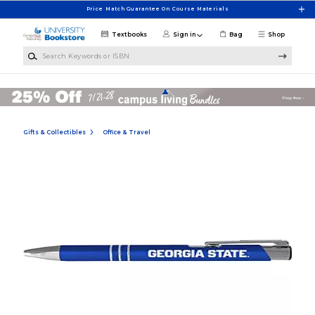
Skip to main content
Price Match Guarantee On Course Materials
Textbooks
Sign in
Bag
Shop
Search Keywords or ISBN
Gifts & Collectibles
Office & Travel