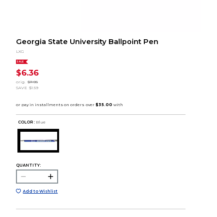
Georgia State University Ballpoint Pen
LXG
SALE
$6.36
orig.
$7.95
SAVE
$1.59
COLOR :
Blue
QUANTITY:
Add to Wishlist