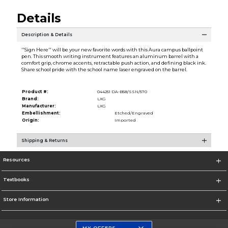
Details
Description & Details
''Sign Here'' will be your new favorite words with this Aura campus ballpoint
pen. This smooth writing instrument features an aluminum barrel with a
comfort grip, chrome accents, retractable push action, and defining black ink.
Share school pride with the school name laser engraved on the barrel.
Product #:
044251 DA-B58/SSN/570
Brand:
LXG
Manufacturer:
LXG
Embellishment:
Etched/Engraved
Origin:
Imported
Shipping & Returns
Resources
Textbooks
Store Information
MY OFFERS