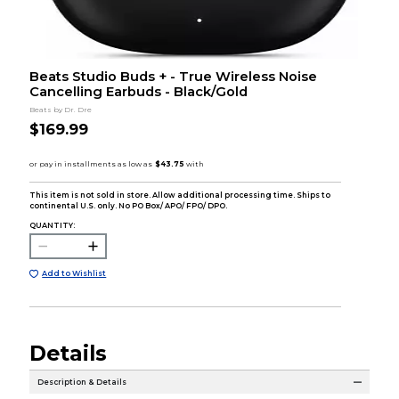
Beats Studio Buds + - True Wireless Noise
Cancelling Earbuds - Black/Gold
Beats by Dr. Dre
$169.99
This item is not sold in store. Allow additional processing time. Ships to
continental U.S. only. No PO Box/ APO/ FPO/ DPO.
QUANTITY:
Add to Wishlist
Details
Description & Details