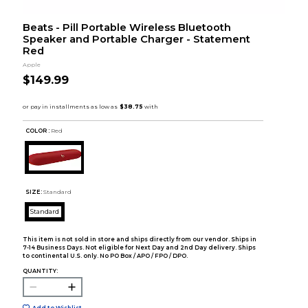
Beats - Pill Portable Wireless Bluetooth
Speaker and Portable Charger - Statement
Red
Apple
$149.99
COLOR :
Red
SIZE:
Standard
Standard
This item is not sold in store and ships directly from our vendor. Ships in
7-14 Business Days. Not eligible for Next Day and 2nd Day delivery. Ships
to continental U.S. only. No PO Box / APO / FPO / DPO.
QUANTITY:
Add to Wishlist