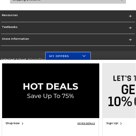
Resources
Textbooks
Store Information
MY OFFERS
Selected School:
Atlanta/Downtown Campus
Change School
Go To http://www.gsu.edu
Corporate Information
Terms of Use
Privacy Policy
Careers
Site Map
Do Not Sell My Info - CA only
Cookie List
Accessibility
Cookie Preference Policy
Copyright ©2026 Follett Higher Education Group
SIGN UP FOR EMAIL
Shop Now
Sign Up!
OFFER DETAILS