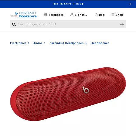
Skip to main content
Free In-Store Pick Up
Textbooks
Sign in
Bag
Shop
Search Keywords or ISBN
Electronics
Audio
Earbuds & Headphones
Headphones