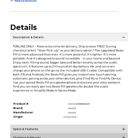
Details
Description & Details
*ONLINE ONLY - Allow extra time for delivery. Ship to store FREE! During
checkout select ''Store Pick-up'' as your delivery option.* The upgraded Beats
Pill is more advanced than ever. It's more powerful. It's lighter. It's more
portable. And it's designed to sound incredible - in your home and beyond.
Enjoy room-filling sound, bigger bass and better tonality across the audio
spectrum. It features up to 24 hours of all-day battery life, and can even
charge your phone on the go via the included USB-C cable. Compatible with
both iOS and Android, the Beats Pill gives you instant one-touch pairing,
automatic pairing across your other devices, plus Find My or Find My Device.
Use your paired Beats Pill as a speakerphone and access your voice assistant.
And you can easily pair two Beats Pill speakers for double the audio
experience in Amplify Mode or Stereo Mode.
Product #:
MMS029908513/0
Brand:
Apple
Manufacturer:
Apple
Origin:
Imported
Specs & Features
Shipping & Returns