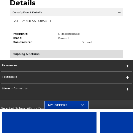
Details
Description & Details
BATTERY 4PK AA DURACELL
Product #:
MMS009100058/0
Brand:
Duracell
Manufacturer:
Duracell
Shipping & Returns
Resources
Textbooks
Store Information
MY OFFERS
Selected School:
Atlanta/Downtown Campus
Change School
Go To http://www.gsu.edu