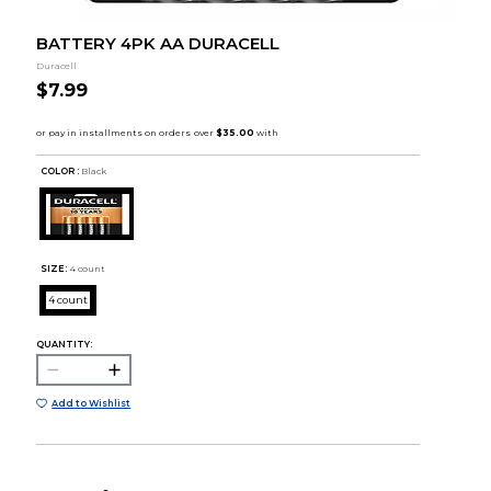
BATTERY 4PK AA DURACELL
Duracell
$7.99
COLOR :
Black
SIZE:
4 count
4 count
QUANTITY:
Add to Wishlist