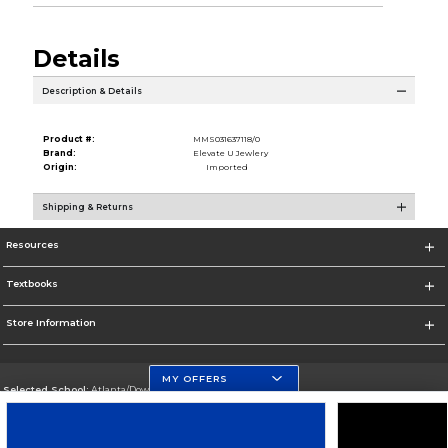
Details
Description & Details
Product #:
MMS031637118/0
Brand:
Elevate U Jewlery
Origin:
Imported
Shipping & Returns
Resources
Textbooks
Store Information
MY OFFERS
Selected School:
Atlanta/Downtown Campus
Change School