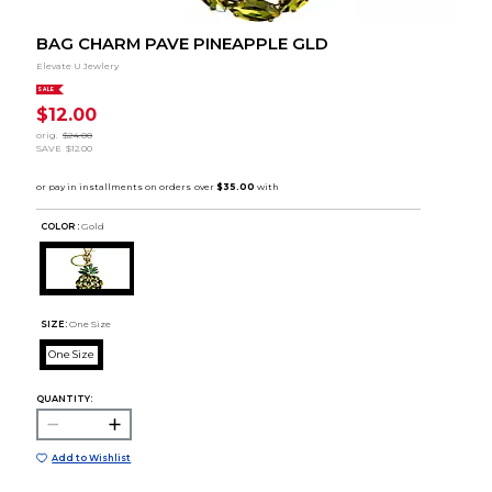
BAG CHARM PAVE PINEAPPLE GLD
Elevate U Jewlery
SALE
$12.00
orig.
$24.00
SAVE
$12.00
COLOR :
Gold
SIZE:
One Size
One Size
QUANTITY:
Add to Wishlist