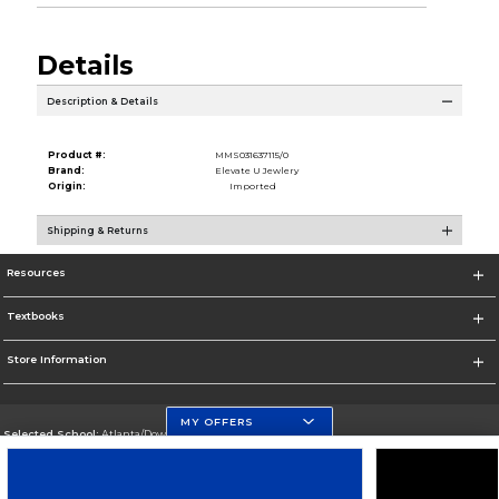
Details
Description & Details
Product #:
MMS031637115/0
Brand:
Elevate U Jewlery
Origin:
Imported
Shipping & Returns
Resources
Textbooks
Store Information
MY OFFERS
Selected School:
Atlanta/Downtown Campus
Change School