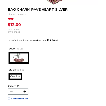
BAG CHARM PAVE HEART SILVER
Elevate U Jewlery
SALE
$12.00
orig.
$24.00
SAVE
$12.00
COLOR :
Silver
SIZE:
One Size
One Size
QUANTITY:
Add to Wishlist