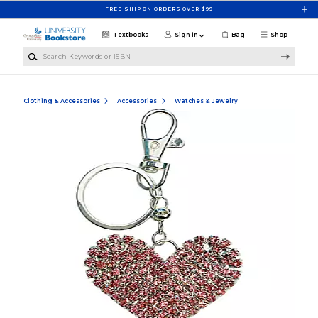
Skip to main content
FREE SHIP ON ORDERS OVER $99
Textbooks
Sign in
Bag
Shop
Search Keywords or ISBN
Clothing & Accessories
Accessories
Watches & Jewelry