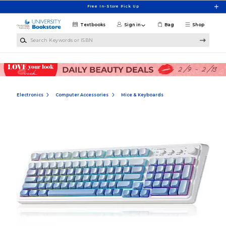
Skip to main content
Free In-Store Pick Up
Textbooks
Sign in
Bag
Shop
Search Keywords or ISBN
Electronics
Computer Accessories
Mice & Keyboards