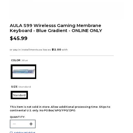
AULA S99 Wirelesss Gaming Membrane
Keyboard - Blue Gradient - ONLINE ONLY
$45.99
COLOR :
Blue
SIZE:
Standard
Standard
This item is not sold in store. Allow additional processing time. Ships to
continental U.S. only. No PO Box/ APO/ FPO/ DPO.
QUANTITY: