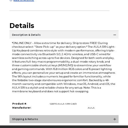
Add to Wishlist
Details
Description & Details
*ONLINE ONLY - Allow extra time for delivery. Ship to store FREE! During
checkout select ''Store Pick-up'' as your delivery option.* The AULA S99 Light-
Up Keyboard combines retro style with modern performance, offering triple-
mode connectivity via Bluetooth 5.0, 2.4GHz wireless, and USB-C wired for
seamless switching across up to five devices. Designed for both work and play,
it features full-key macro programmability, a dual-mode rotary knob, and
three customizable shortcut keys (M1/M2/M3) to streamline your workflow
and gaming commands. With 16.8 million RGB colors and 16 preset lighting
effects, you can personalize your setup and create an immersive atmosphere.
The 96% layout includes a numeric keypad for familiar functionality, while
the foldable two-stage stand ensures ergonomic comfort. Backed by a 48-
month warranty and compatible with Windows, macOS, Android, and iOS, the
AULA S99 is a stylish and reliable choice for any setup. Note: This is a
membrane keyboard and does not support hot-swapping.
Product #:
122570 AULA-S99-GB/0
Manufacturer:
AULA
Shipping & Returns