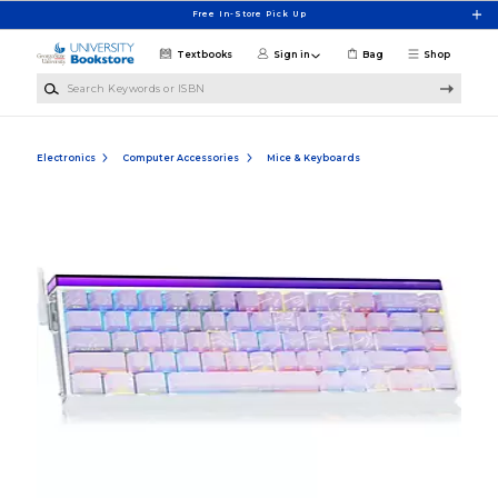
Skip to main content
Free In-Store Pick Up
Textbooks
Sign in
Bag
Shop
Search Keywords or ISBN
Electronics
Computer Accessories
Mice & Keyboards