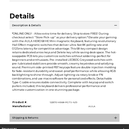
Details
Description & Details
*ONLINE ONLY - Allow extra time for delivery. Ship to store FREE! During
checkout select ''Store Pick-up'' as your delivery option.* Elevate your gaming
with the AULA HERO 68 HE Mini magnetic Keyboard, featuring revolutionary
Hall Effect magnetic switches that deliver ultra-fast 8K polling rate and
0.125ms latency for competitive advantage. This 68-key compact design
retains dedicated arrow keys and Delete key while saving desk space. The hot-
swappable PCB lets you customize switches without soldering-perfect for
beginners and enthusiasts. Pre-installed LEOBOG Greywood switches with
pre-lubricated stabilizers provide smooth, creamy keystrokes and satisfying
sound. Premium side-printed PBT keycaps feature double injection molding
for fade-resistant durability and sweat-proof performance while allowing RGB
backlighting to shine through. Adjust lighting via rotary knob or FN
combinations, and use macro software for personalized effects. Detachable
Type-C cable ensures stable connectivity. Complete with keycap and switch
pullers included, this keyboard delivers professional performance and
ultimate customization in one stunning package.
Product #:
122570 HE68-PGTS-N/0
Manufacturer:
AULA
Shipping & Returns
Resources