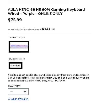
AULA HERO 68 HE 60% Gaming Keyboard
Wired - Purple - ONLINE ONLY
$75.99
COLOR :
Purple
SIZE:
Standard
Standard
This item is not sold in store and ships directly from our vendor. Ships in
7-14 Business Days. Not eligible for Next Day and 2nd Day delivery. Ships
to continental U.S. only. No PO Box / APO / FPO / DPO.
QUANTITY:
Add to Wishlist