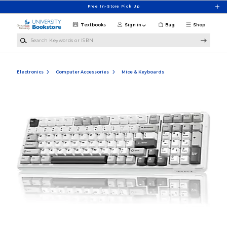
Skip to main content
Free In-Store Pick Up
Textbooks
Sign in
Bag
Shop
Search Keywords or ISBN
Electronics
Computer Accessories
Mice & Keyboards