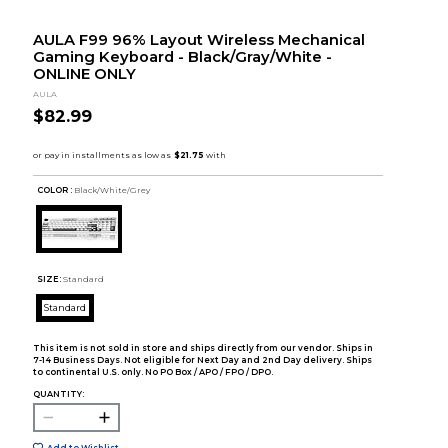
AULA F99 96% Layout Wireless Mechanical
Gaming Keyboard - Black/Gray/White -
ONLINE ONLY
AULA
$82.99
COLOR :
Black/White/Grey
SIZE:
Standard
Standard
This item is not sold in store and ships directly from our vendor. Ships in
7-14 Business Days. Not eligible for Next Day and 2nd Day delivery. Ships
to continental U.S. only. No PO Box / APO / FPO / DPO.
QUANTITY:
Add to Wishlist