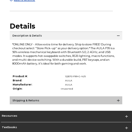
Details
Description & Details
*ONLINE ONLY - Allow extra time for delivery. Ship to store FREE! During
checkout select ''Store Pick-up'' as your delivery option.* The AULA F99 is a
96% wireless mechanical keyboard with Bluetooth 5.0, 2.4GHz, and USB
modes. It supports hot-swappable switches, RGB lighting, macro functions,
and multi-device switching. With a durable build, PBT keycaps, and an
8000mAh battery, it's ideal for both gaming and work.
Product #:
122570 F99-G-N/0
Brand:
AULA
Manufacturer:
AULA
Origin:
Imported
Shipping & Returns
Resources
Textbooks