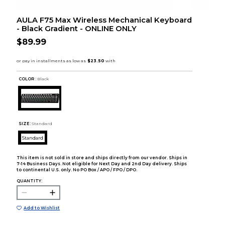
AULA F75 Max Wireless Mechanical Keyboard
- Black Gradient - ONLINE ONLY
$89.99
COLOR :
Black
SIZE:
Standard
Standard
This item is not sold in store and ships directly from our vendor. Ships in
7-14 Business Days. Not eligible for Next Day and 2nd Day delivery. Ships
to continental U.S. only. No PO Box / APO / FPO / DPO.
QUANTITY:
Add to Wishlist