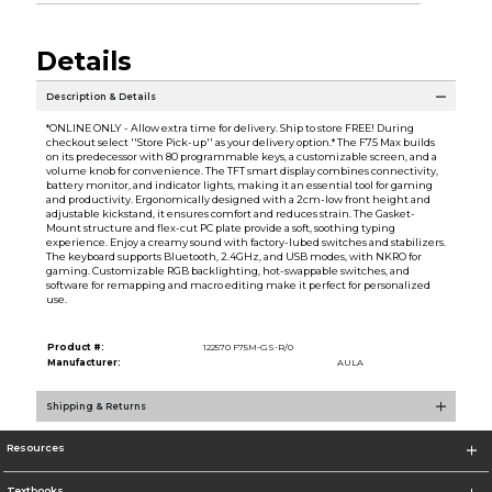
Details
Description & Details
*ONLINE ONLY - Allow extra time for delivery. Ship to store FREE! During
checkout select ''Store Pick-up'' as your delivery option.* The F75 Max builds
on its predecessor with 80 programmable keys, a customizable screen, and a
volume knob for convenience. The TFT smart display combines connectivity,
battery monitor, and indicator lights, making it an essential tool for gaming
and productivity. Ergonomically designed with a 2cm-low front height and
adjustable kickstand, it ensures comfort and reduces strain. The Gasket-
Mount structure and flex-cut PC plate provide a soft, soothing typing
experience. Enjoy a creamy sound with factory-lubed switches and stabilizers.
The keyboard supports Bluetooth, 2.4GHz, and USB modes, with NKRO for
gaming. Customizable RGB backlighting, hot-swappable switches, and
software for remapping and macro editing make it perfect for personalized
use.
Product #:
122570 F75M-GS-R/0
Manufacturer:
AULA
Shipping & Returns
Resources
Textbooks