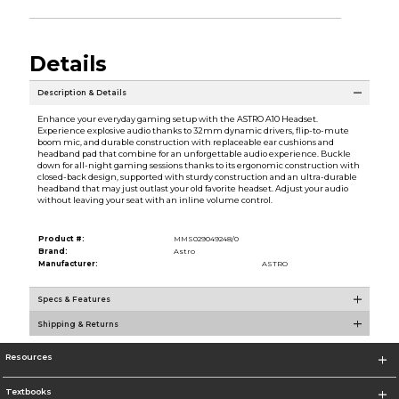
Details
Description & Details
Enhance your everyday gaming setup with the ASTRO A10 Headset.
Experience explosive audio thanks to 32mm dynamic drivers, flip-to-mute
boom mic, and durable construction with replaceable ear cushions and
headband pad that combine for an unforgettable audio experience. Buckle
down for all-night gaming sessions thanks to its ergonomic construction with
closed-back design, supported with sturdy construction and an ultra-durable
headband that may just outlast your old favorite headset. Adjust your audio
without leaving your seat with an inline volume control.
Product #:
MMS029049248/0
Brand:
Astro
Manufacturer:
ASTRO
Specs & Features
Shipping & Returns
Resources
Textbooks