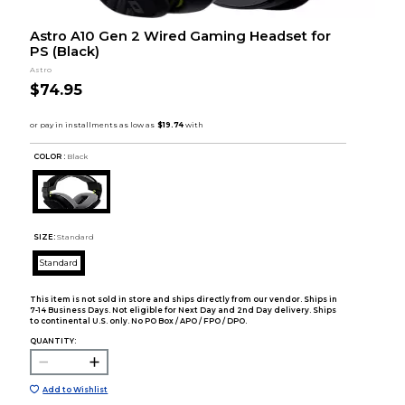
Astro A10 Gen 2 Wired Gaming Headset for
PS (Black)
Astro
$74.95
COLOR :
Black
SIZE:
Standard
Standard
This item is not sold in store and ships directly from our vendor. Ships in
7-14 Business Days. Not eligible for Next Day and 2nd Day delivery. Ships
to continental U.S. only. No PO Box / APO / FPO / DPO.
QUANTITY:
Add to Wishlist