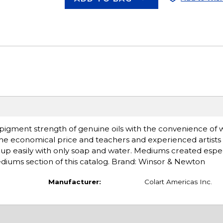
d pigment strength of genuine oils with the convenience of 
the economical price and teachers and experienced artists 
an up easily with only soap and water. Mediums created espec
mediums section of this catalog. Brand: Winsor & Newton
Manufacturer:
Colart Americas Inc.