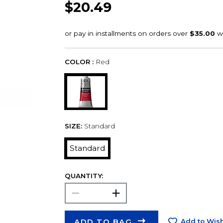
$20.49
COLOR :
Red
SIZE:
Standard
Standard
QUANTITY:
ADD TO BAG
Add to Wish