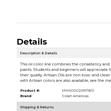
Details
Description & Details
This oil color line combines the consistency an
paints. Students and beginners will appreciate 
their quality. Artisan Oils are non-toxic and cle
with Artisan colors are also available, see the 
Product #:
MMS000209178/0
Brand:
Colart Americas
Shipping & Returns