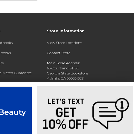
s
Store Information
extbooks
View Store Locations
xtbooks
Contact Store
Qs
Main Store Address:
66 Courtland ST SE
ce Match Guarantee
Georgia State Bookstore
Atlanta, GA 30303-3021
Text Rental
Phone:
404-413-9700
 Beauty