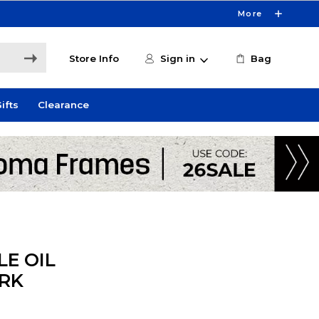
More
Store Info
Sign in
Bag
ifts
Clearance
E OIL
RK