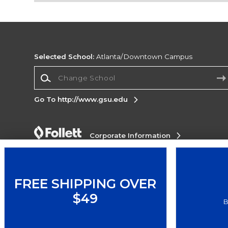
Selected School:
Atlanta/Downtown Campus
Change School
Go To http://www.gsu.edu
Corporate Information
Terms of Use
Privacy Policy
Careers
Site
Map
Do Not Sell My Info - CA only
Cookie List
Accessibility
FREE SHIPPING OVER
$49
Copyright ©2026 Follett Higher Education Group
B