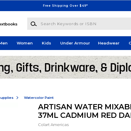
Free Shipping Over $49*
Search Keywords or ISBN
extbooks
Men
Women
Kids
Under Armour
Headwear
G
Supplies
Watercolor Paint
ARTISAN WATER MIXABL
37ML CADMIUM RED DA
Colart Americas