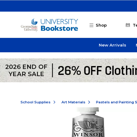
Skip to main content
Shop
T
New Arrivals
School Supplies
Art Materials
Pastels and Painting 