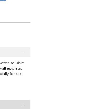
water-soluble
will applaud
ially for use