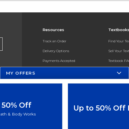
Resources
Textbook
Track an Order
Find Your T
Delivery Options
Sell Your Te
Payments Accepted
Textbook FA
Returns
In-Store Pri
MY OFFERS
Gift Cards
Register for 
Help / FAQ
New Students and Parents
50% Off
Up to 50% Off
Online Adoptions
ath & Body Works
ESG & Sustainability
Product Recalls