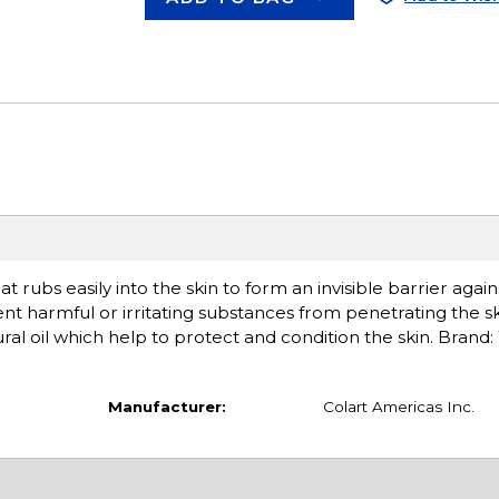
t rubs easily into the skin to form an invisible barrier agai
vent harmful or irritating substances from penetrating the s
ral oil which help to protect and condition the skin. Brand:
Manufacturer:
Colart Americas Inc.