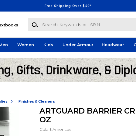
Free Shipping Over $49*
Search Keywords or ISBN
extbooks
Men
Women
Kids
Under Armour
Headwear
G
lies
Finishes & Cleaners
ARTGUARD BARRIER CR
OZ
Colart Americas