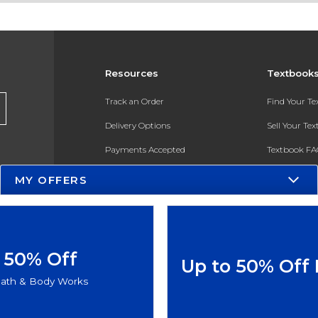
Resources
Textbook
Track an Order
Find Your T
Delivery Options
Sell Your Te
Payments Accepted
Textbook FA
Returns
In-Store Pri
MY OFFERS
Gift Cards
Register for 
Help / FAQ
New Students and Parents
50% Off
Up to 50% Off
Online Adoptions
ath & Body Works
ESG & Sustainability
Product Recalls