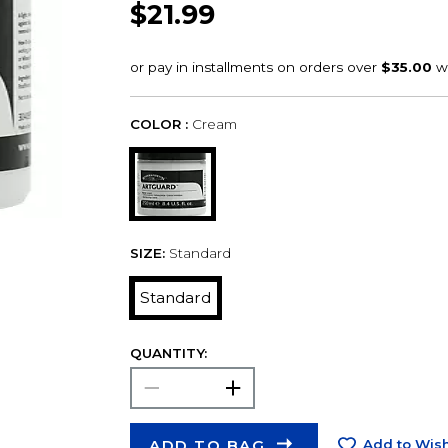
$21.99
COLOR :
Cream
SIZE:
Standard
Standard
QUANTITY:
ADD TO BAG
Add to Wish