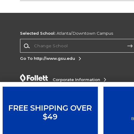
Selected School:
Atlanta/Downtown Campus
Change School
Go To http://www.gsu.edu
Corporate Information
Terms of Use
Privacy Policy
Careers
Site
Map
Do Not Sell My Info - CA only
Cookie List
Accessibility
FREE SHIPPING OVER
$49
Copyright ©2026 Follett Higher Education Group
B