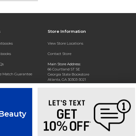
s
Store Information
extbooks
View Store Locations
xtbooks
Contact Store
Qs
Main Store Address:
66 Courtland ST SE
ce Match Guarantee
Georgia State Bookstore
Atlanta, GA 30303-3021
Text Rental
Phone:
404-413-9700
 Beauty