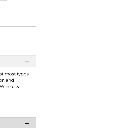
nst most types
kin and
 Winsor &