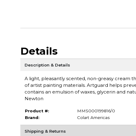
Details
Description & Details
A light, pleasantly scented, non-greasy cream tha
of artist painting materials. Artguard helps pre
contains an emulsion of waxes, glycerin and natu
Newton
Product #:
MMS000199816/0
Brand:
Colart Americas
Shipping & Returns