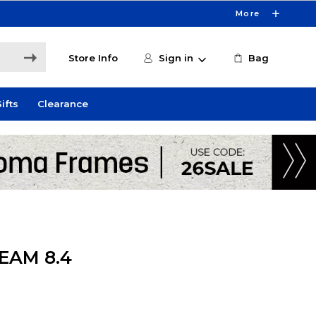
More
Store Info
Sign in
Bag
ifts
Clearance
EAM 8.4