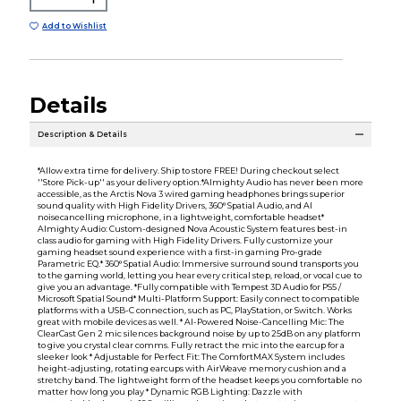
Add to Wishlist
Details
Description & Details
*Allow extra time for delivery. Ship to store FREE! During checkout select
''Store Pick-up'' as your delivery option.*Almighty Audio has never been more
accessible, as the Arctis Nova 3 wired gaming headphones brings superior
sound quality with High Fidelity Drivers, 360° Spatial Audio, and AI
noisecancelling microphone, in a lightweight, comfortable headset*
Almighty Audio: Custom-designed Nova Acoustic System features best-in
class audio for gaming with High Fidelity Drivers. Fully customize your
gaming headset sound experience with a first-in gaming Pro-grade
Parametric EQ.* 360° Spatial Audio: Immersive surround sound transports you
to the gaming world, letting you hear every critical step, reload, or vocal cue to
give you an advantage. *Fully compatible with Tempest 3D Audio for PS5 /
Microsoft Spatial Sound* Multi-Platform Support: Easily connect to compatible
platforms with a USB-C connection, such as PC, PlayStation, or Switch. Works
great with mobile devices as well. * AI-Powered Noise-Cancelling Mic: The
ClearCast Gen 2 mic silences background noise by up to 25dB on any platform
to give you crystal clear comms. Fully retract the mic into the earcup for a
sleeker look * Adjustable for Perfect Fit: The ComfortMAX System includes
height-adjusting, rotating earcups with AirWeave memory cushion and a
stretchy band. The lightweight form of the headset keeps you comfortable no
matter how long you play * Dynamic RGB Lighting: Dazzle with