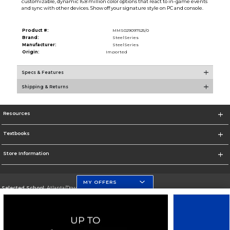
customizable, dynamic 16.8 million color options that react to in-game events
and sync with other devices. Show off your signature style on PC and console.
Product #:
MMS029097525/0
Brand:
SteelSeries
Manufacturer:
SteelSeries
Origin:
Imported
Specs & Features
Shipping & Returns
Resources
Textbooks
Store Information
MY OFFERS
Selected School:
Atlanta/Downtown Campus
Change School
Go To http://www.gsu.edu