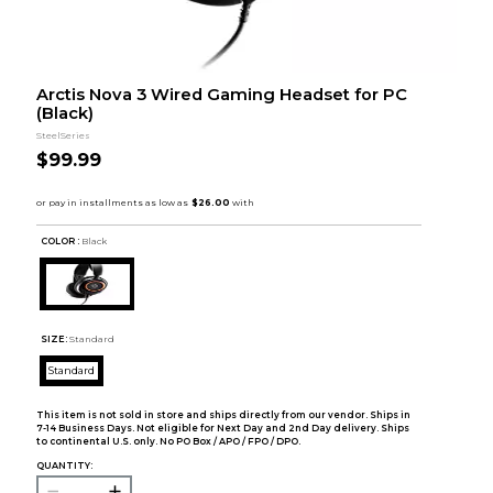
Arctis Nova 3 Wired Gaming Headset for PC
(Black)
SteelSeries
$99.99
COLOR :
Black
SIZE:
Standard
Standard
This item is not sold in store and ships directly from our vendor. Ships in
7-14 Business Days. Not eligible for Next Day and 2nd Day delivery. Ships
to continental U.S. only. No PO Box / APO / FPO / DPO.
QUANTITY: