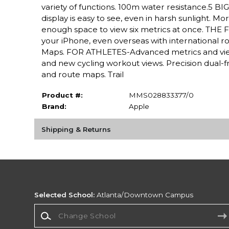
variety of functions. 100m water resistance.5 
display is easy to see, even in harsh sunlight. 
enough space to view six metrics at once. THE F
your iPhone, even overseas with international r
Maps. FOR ATHLETES-Advanced metrics and view
and new cycling workout views. Precision dual-f
and route maps. Trail
Product #:
MMS028833377/0
Brand:
Apple
Shipping & Returns
Selected School:
Atlanta/Downtown Campus
Change School