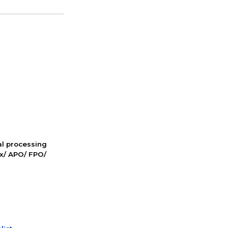
nal processing
ox/ APO/ FPO/