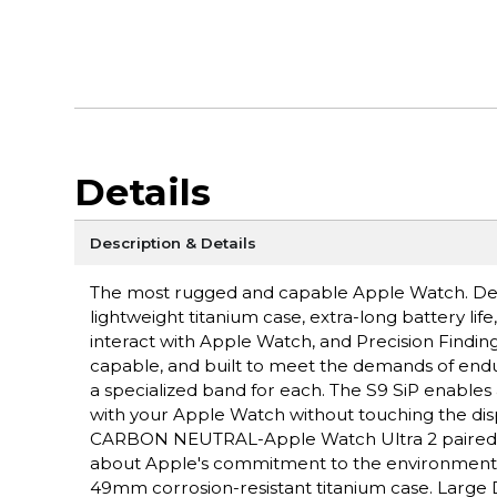
Details
Description & Details
The most rugged and capable Apple Watch. Des
lightweight titanium case, extra-long battery lif
interact with Apple Watch, and Precision Fin
capable, and built to meet the demands of endu
a specialized band for each. The S9 SiP enables 
with your Apple Watch without touching the disp
CARBON NEUTRAL-Apple Watch Ultra 2 paired wit
about Apple's commitment to the environme
49mm corrosion-resistant titanium case. Large D