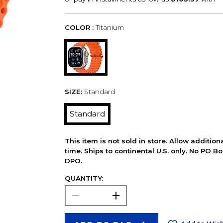
COLOR :
Titanium
SIZE:
Standard
Standard
This item is not sold in store. Allow additio
time. Ships to continental U.S. only. No PO B
DPO.
QUANTITY: