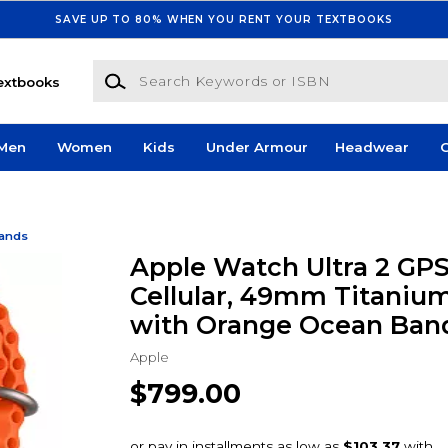
SAVE UP TO 80% WHEN YOU RENT YOUR TEXTBOOKS
Search Keywords or ISBN
extbooks
Men
Women
Kids
Under Armour
Headwear
G
Bands
Apple Watch Ultra 2 GPS
Cellular, 49mm Titaniu
with Orange Ocean Ban
Apple
$799.00