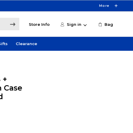
More
Store Info
Sign in
Bag
ifts
Clearance
 +
m Case
d