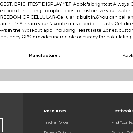
BIGGEST, BRIGHTEST DISPLAY YET-Apple's brightest Always-
More room for adding complications to customize your watch
REEDOM OF CELLULAR-Cellular is built in.6 You can call an
oaming.7 Stream your favorite music and podcasts. Get dire
s in the Workout app, including Heart Rate Zones, custo
requency GPS provides incredible accuracy for calculating 
Manufacturer:
Appl
Resources
Textbook
Track an Order
Find Your T
Delivery Options
Sell Your Te