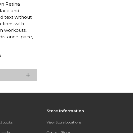
On Retina
 face and
d text without
ctions with
m workouts,
distance, pace,
e
s
Store Information
extbooks
View Store Locations
xtbooks
Contact Store