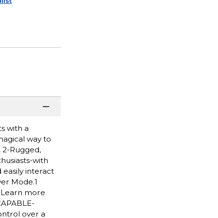
list
s with a
 magical way to
A 2-Rugged,
husiasts-with
easily interact
wer Mode.1
. Learn more
 CAPABLE-
ntrol over a