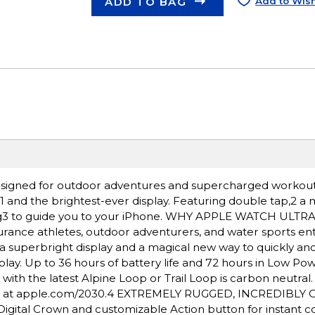
ADD TO BAG
Add to Wish
igned for outdoor adventures and supercharged workout
e,1 and the brightest-ever display. Featuring double tap,2 a
ding3 to guide you to your iPhone. WHY APPLE WATCH ULTR
rance athletes, outdoor adventurers, and water sports ent
a superbright display and a magical new way to quickly and 
lay. Up to 36 hours of battery life and 72 hours in Low Po
h the latest Alpine Loop or Trail Loop is carbon neutral
nt at apple.com/2030.4 EXTREMELY RUGGED, INCREDIBLY
igital Crown and customizable Action button for instant co