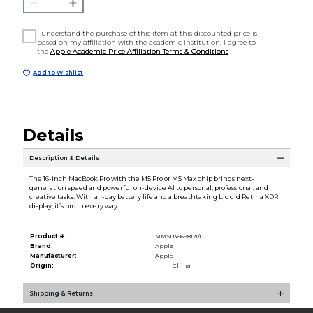
I understand the purchase of this item at this discounted price is
based on my affiliation with the academic institution. I agree to
the
Apple Academic Price Affiliation Terms & Conditions
Add to Wishlist
Details
Description & Details
The 16-inch MacBook Pro with the M5 Pro or M5 Max chip brings next-
generation speed and powerful on-device AI to personal, professional, and
creative tasks. With all-day battery life and a breathtaking Liquid Retina XDR
display, it’s pro in every way.
Product #:
MMS036698121/0
Brand:
Apple
Manufacturer:
Apple
Origin:
China
Shipping & Returns