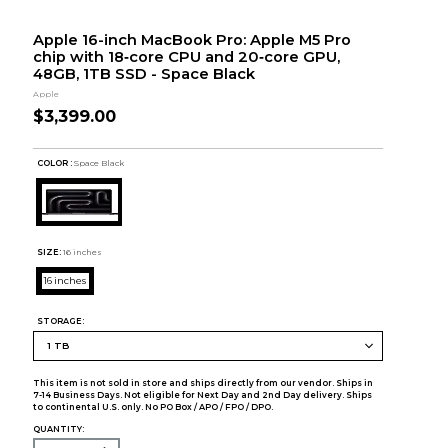
Apple 16-inch MacBook Pro: Apple M5 Pro
chip with 18‑core CPU and 20‑core GPU,
48GB, 1TB SSD - Space Black
Apple
$3,399.00
COLOR :
Space Black
SIZE:
16 inches
16 inches
STORAGE:
This item is not sold in store and ships directly from our vendor. Ships in
7-14 Business Days. Not eligible for Next Day and 2nd Day delivery. Ships
to continental U.S. only. No PO Box / APO / FPO / DPO.
QUANTITY: