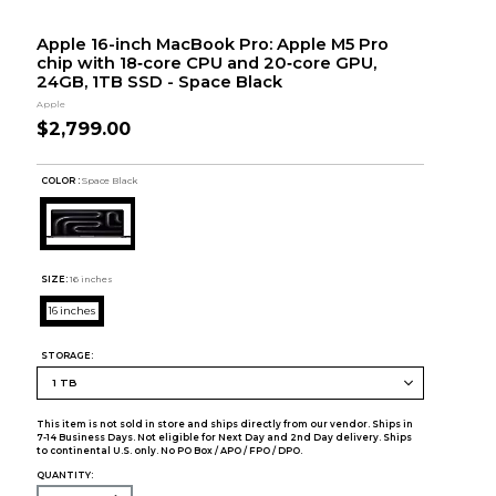
Apple 16-inch MacBook Pro: Apple M5 Pro
chip with 18‑core CPU and 20‑core GPU,
24GB, 1TB SSD - Space Black
Apple
$2,799.00
COLOR :
Space Black
SIZE:
16 inches
16 inches
STORAGE:
This item is not sold in store and ships directly from our vendor. Ships in
7-14 Business Days. Not eligible for Next Day and 2nd Day delivery. Ships
to continental U.S. only. No PO Box / APO / FPO / DPO.
QUANTITY: