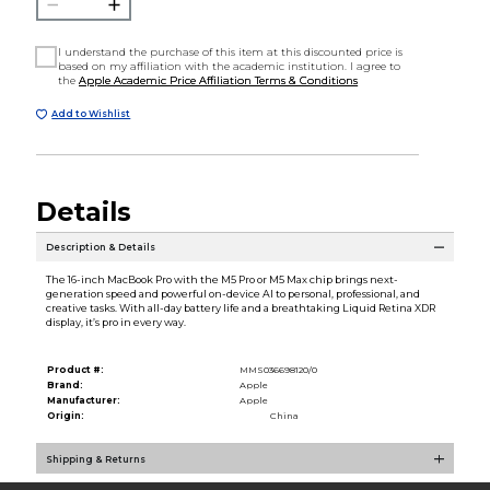
I understand the purchase of this item at this discounted price is
based on my affiliation with the academic institution. I agree to
the
Apple Academic Price Affiliation Terms & Conditions
Add to Wishlist
Details
Description & Details
The 16-inch MacBook Pro with the M5 Pro or M5 Max chip brings next-
generation speed and powerful on-device AI to personal, professional, and
creative tasks. With all-day battery life and a breathtaking Liquid Retina XDR
display, it’s pro in every way.
Product #:
MMS036698120/0
Brand:
Apple
Manufacturer:
Apple
Origin:
China
Shipping & Returns