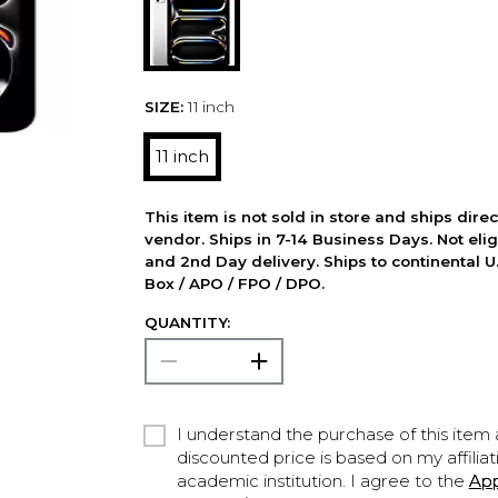
SIZE:
11 inch
11 inch
This item is not sold in store and ships dire
vendor. Ships in 7-14 Business Days. Not elig
and 2nd Day delivery. Ships to continental U.
Box / APO / FPO / DPO.
QUANTITY:
I understand the purchase of this item a
discounted price is based on my affiliat
academic institution. I agree to the
Ap