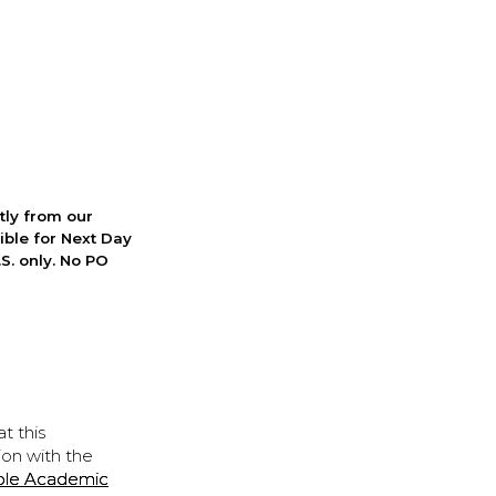
ctly from our
ible for Next Day
S. only. No PO
t this
ion with the
ple Academic