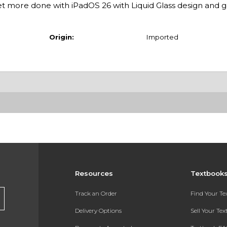
 more done with iPadOS 26 with Liquid Glass design and
Origin:
Imported
Resources
Textbook
Track an Order
Find Your T
Delivery Options
Sell Your Te