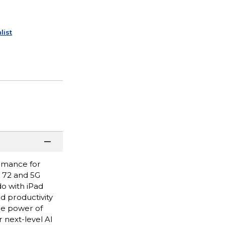
list
ormance for
i 72 and 5G
do with iPad
nd productivity
he power of
 next-level AI