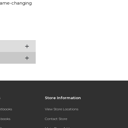
 game-changing
s
Store Information
extbooks
View Store Locations
xtbooks
Contact Store