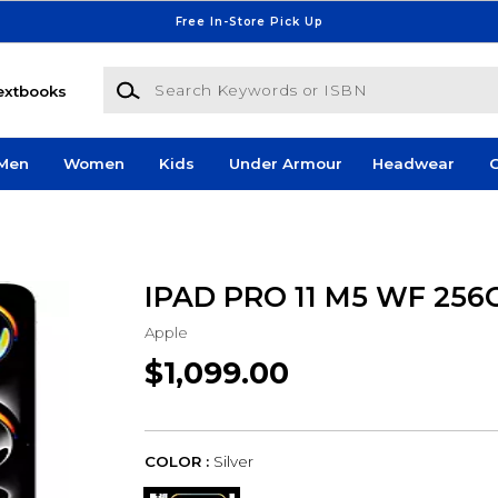
Free In-Store Pick Up
Search Keywords or ISBN
extbooks
Men
Women
Kids
Under Armour
Headwear
G
IPAD PRO 11 M5 WF 256
Apple
$1,099.00
COLOR :
Silver