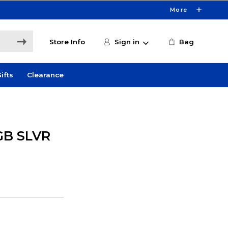
More
Store Info
Sign in
Bag
ifts
Clearance
GB SLVR