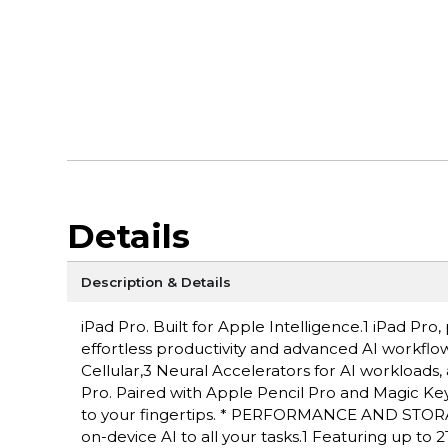
Details
Description & Details
iPad Pro. Built for Apple Intelligence.1 iPad P
effortless productivity and advanced AI workflow
Cellular,3 Neural Accelerators for AI workloads,
Pro. Paired with Apple Pencil Pro and Magic Keyboa
to your fingertips. * PERFORMANCE AND STORAG
on-device AI to all your tasks.1 Featuring up to