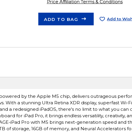
Price Affiliation Terms & Conditions
ADD TO BAG
Add to Wish
ro, powered by the Apple M5 chip, delivers outrageous perf
s. With a stunning Ultra Retina XDR display, superfast Wi-F
 and a redesigned iPadOS, there's no limit to what you can 
rd for iPad Pro, it brings endless versatility, creativity, a
E-iPad Pro with M5 brings next-generation speed and t
 2TB of storage, 16GB of memory, and Neural Accelerators for