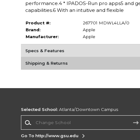
performance.4 * IPADOS-Run pro apps5 and get
capabilities.6 With an intuitive and flexible
Product #:
267701 MDWL4LLA/0
Brand:
Apple
Manufacturer:
Apple
Specs & Features
Shipping & Returns
Selected School:
Atlanta/Downtown Campus
Change School
Go To http://www.gsu.edu