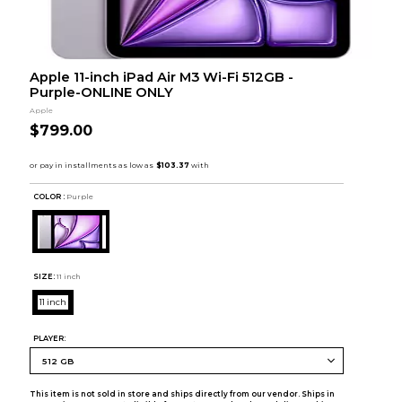
Apple 11-inch iPad Air M3 Wi-Fi 512GB -
Purple-ONLINE ONLY
Apple
$799.00
COLOR :
Purple
SIZE:
11 inch
11 inch
PLAYER:
This item is not sold in store and ships directly from our vendor. Ships in