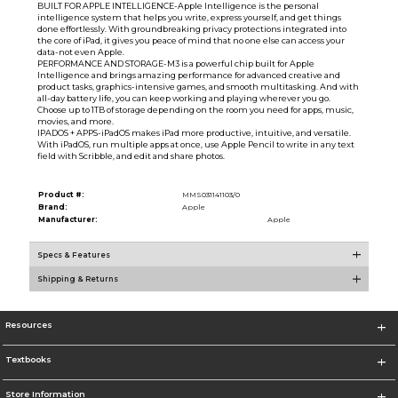
BUILT FOR APPLE INTELLIGENCE-Apple Intelligence is the personal
intelligence system that helps you write, express yourself, and get things
done effortlessly. With groundbreaking privacy protections integrated into
the core of iPad, it gives you peace of mind that no one else can access your
data-not even Apple.
PERFORMANCE AND STORAGE-M3 is a powerful chip built for Apple
Intelligence and brings amazing performance for advanced creative and
product tasks, graphics-intensive games, and smooth multitasking. And with
all-day battery life, you can keep working and playing wherever you go.
Choose up to 1TB of storage depending on the room you need for apps, music,
movies, and more.
IPADOS + APPS-iPadOS makes iPad more productive, intuitive, and versatile.
With iPadOS, run multiple apps at once, use Apple Pencil to write in any text
field with Scribble, and edit and share photos.
Product #:
MMS031141103/0
Brand:
Apple
Manufacturer:
Apple
Specs & Features
Shipping & Returns
Resources
Textbooks
Store Information