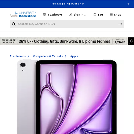
Skip to main content
Free Shipping Over $49*
Textbooks
Sign in
Bag
Shop
Search Keywords or ISBN
Electronics
Computers & Tablets
Apple