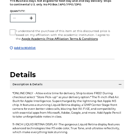
7-14 Business Days. Not eligible for Next Day and 2nd Day delivery. Ships
to continental U.S. only. No PO Box / APO / FPO / DPO.
QUANTITY:
I understand the purchase of this item at this discounted price is
based on my affiliation with the academic institution. I agree to
the
Apple Academic Price Affiliation Terms & Conditions
Add to Wishlist
Details
Description & Details
*ONLINE ONLY - Allow extra time for delivery. Ship to store FREE! During
checkout select ''Store Pick-up'' as your delivery option.* The 11-inch iPad Air.
Built for Apple Intelligence. Supercharged by the lightning-fast Apple M3
chip. It features a stunning Liquid Retina display, a 12MP Center Stage front
camera for even better video calls, blazing-fast Wi-Fi 6E, and compatibility
with essential apps from Microsoft, Adobe, Google, and more. Add Apple Pencil
to take unforgettable notes in class.
11-INCH LIQUID RETINA DISPLAY-The gorgeous Liquid Retina display features
advanced technologies like P3 wide color, True Tone, and ultralow reflectivity,
which make everything look stunning.