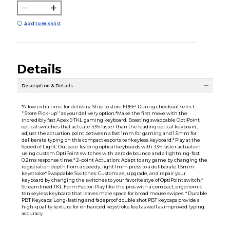
Add to Wishlist
Details
Description & Details
*Allow extra time for delivery. Ship to store FREE! During checkout select
''Store Pick-up'' as your delivery option.*Make the first move with the
incredibly fast Apex 9 TKL gaming keyboard. Boasting swappable OptiPoint
optical switches that actuate 33% faster than the leading optical keyboard,
adjust the actuation point between a fast 1mm for gaming and 1.5mm for
deliberate typing on this compact esports tenkeyless keyboard.* Play at the
Speed of Light: Outpace leading optical keyboards with 33% faster actuation
using custom OptiPoint switches with zero debounce and a lightning-fast
0.2ms response time.* 2-point Actuation: Adapt to any game by changing the
registration depth from a speedy, light 1mm press to a deliberate 1.5mm
keystroke* Swappable Switches: Customize, upgrade, and repair your
keyboard by changing the switches to your favorite stye of OptiPoint switch.*
Streamlined TKL Form Factor: Play like the pros with a compact, ergonomic
tenkeyless keyboard that leaves more space for broad mouse swipes. * Durable
PBT Keycaps: Long-lasting and fadeproof double shot PBT keycaps provide a
high-quality texture for enhanced keystroke feel as well as improved typing
accuracy.