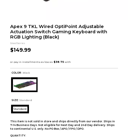
Apex 9 TKL Wired OptiPoint Adjustable
Actuation Switch Gaming Keyboard with
RGB Lighting (Black)
SteelSeries
$149.99
COLOR :
Black
SIZE:
Standard
Standard
This item is not sold in store and ships directly from our vendor. Ships in
7-14 Business Days. Not eligible for Next Day and 2nd Day delivery. Ships
to continental U.S. only. No PO Box / APO / FPO / DPO.
QUANTITY: