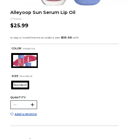
Alleyoop Sun Serum Lip Oil
Alleyoop
$25.99
COLOR :
Magenta
SIZE:
Standard
Standard
QUANTITY:
Add to Wishlist