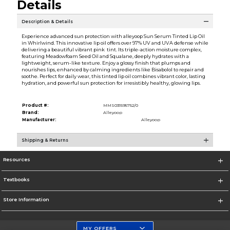
Details
Description & Details
Experience advanced sun protection with alleyoop Sun Serum Tinted Lip Oil
in Whirlwind. This innovative lip oil offers over 97% UV and UVA defense while
delivering a beautiful vibrant pink tint. Its triple-action moisture complex,
featuring Meadowfoam Seed Oil and Squalane, deeply hydrates with a
lightweight, serum-like texture. Enjoy a glossy finish that plumps and
nourishes lips, enhanced by calming ingredients like Bisabolol to repair and
soothe. Perfect for daily wear, this tinted lip oil combines vibrant color, lasting
hydration, and powerful sun protection for irresistibly healthy, glowing lips.
Product #:
MMS031595752/0
Brand:
Alleyoop
Manufacturer:
Alleyoop
Shipping & Returns
Resources
Textbooks
Store Information
MY OFFERS