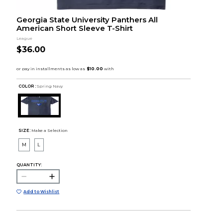
Georgia State University Panthers All
American Short Sleeve T-Shirt
League
$36.00
COLOR :
Spring Navy
SIZE:
Make a Selection
M
L
QUANTITY:
Add to Wishlist