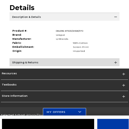
Details
Description & Details
Product #:
084396 BT500/6928/570
Brand:
League
Manufacturer:
L2 Brands
Fabric:
100% Cotton
Embellishment:
Screen Print
Origin:
Imported
Shipping & Returns
Resources
Textbooks
Store Information
MY OFFERS
Selected School:
Atlanta/Downtown Campus
Change School