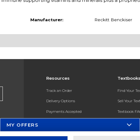
 immune supporting vitamins and minerals plus a propriet
Manufacturer:
Reckitt Benckiser
Resources
Textbook
Track an Order
Find Your T
Delivery Options
Sell Your Te
Payments Accepted
Textbook FA
Returns
In-Store Pri
MY OFFERS
Gift Cards
Register for 