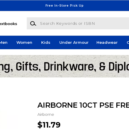
Free In-Store Pick Up
Search Keywords or ISBN
extbooks
Men
Women
Kids
Under Armour
Headwear
G
AIRBORNE 10CT PSE FR
Airborne
$11.79