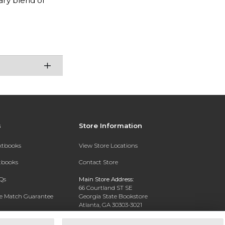
ary blend of
s
Store Information
extbooks
View Store Locations
xtbooks
Contact Store
Qs
Main Store Address:
66 Courtland ST SE
ce Match Guarantee
Georgia State Bookstore
Atlanta, GA 30303-3021
Text Rental