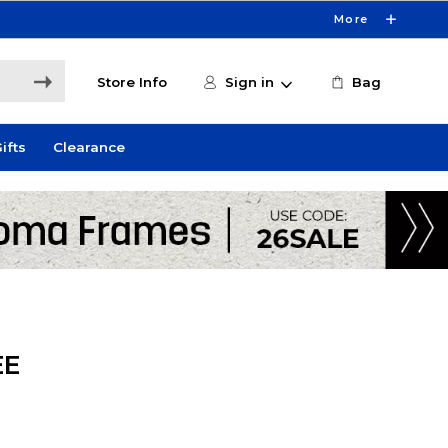
More
Store Info
Sign in
Bag
ifts
Clearance
EE