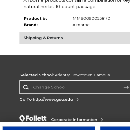
Airborne products contain a combination of key
natural herbs. 10-count package.
Product #:
MMS009005581/0
Brand:
Airborne
Shipping & Returns
Selected School:
Atlanta/Downtown Campus
Change School
Go To http://www.gsu.edu
Corporate Information