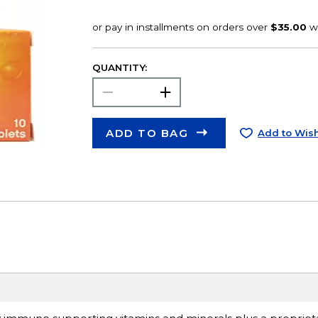
QUANTITY:
ADD TO BAG
Add to Wish