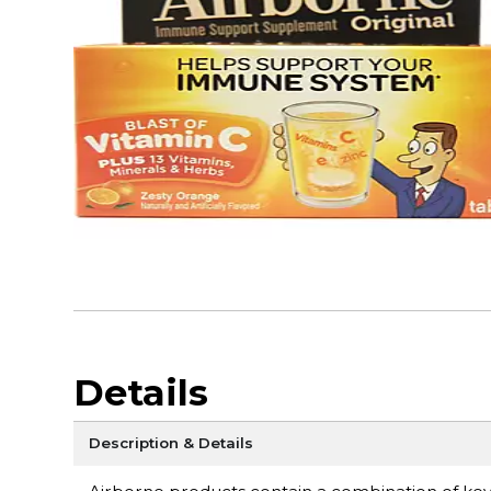
Details
Description & Details