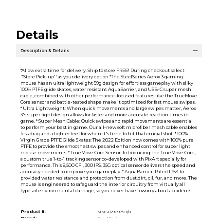
Details
Description & Details
*Allow extra time for delivery. Ship to store FREE! During checkout select
''Store Pick-up'' as your delivery option.*The SteelSeries Aerox 3 gaming
mouse has an ultra lightweight 59g design for effortless gameplay with silky
100% PTFE glide skates, water resistant AquaBarrier, and USB-C super mesh
cable, combined with other performance-focused features like the TrueMove
Core sensor and battle-tested shape make it optimized for fast mouse swipes.
* Ultra Lightweight: When quick movements and large swipes matter, Aerox
3's super light design allows for faster and more accurate reaction times in
game. * Super Mesh Cable: Quick swipes and rapid movements are essential
to perform your best in game. Our all-new soft microfiber mesh cable enables
less drag and a lighter feel for when it's time to hit that crucial shot. * 100%
Virgin Grade PTFE Glide Skates: The 2022 Edition now comes with 100% pure
PTFE to provide the smoothest swipes and enhanced control for super light
mouse movements. * TrueMove Core Sensor: Introducing the TrueMove Core,
a custom true 1-to-1 tracking sensor co-developed with PixArt specially for
performance. This 8,500 CPI, 300 IPS, 35G optical sensor delivers the speed and
accuracy needed to improve your gameplay. * AquaBarrier: Rated IP54 to
provided water resistance and protection from dust,dirt, oil, fur, and more. The
mouse is engineered to safeguard the interior circuitry from virtually all
types of environmental damage, so you never have toworry about accidents.
Product #:
MMS029097511/0