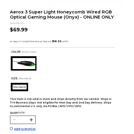
Aerox 3 Super Light Honeycomb Wired RGB
Optical Gaming Mouse (Onyx) - ONLINE ONLY
SteelSeries
$69.99
COLOR :
Multi Color
SIZE:
Standard
Standard
This item is not sold in store and ships directly from our vendor. Ships in
7-14 Business Days. Not eligible for Next Day and 2nd Day delivery. Ships
to continental U.S. only. No PO Box / APO / FPO / DPO.
QUANTITY:
Add to Wishlist