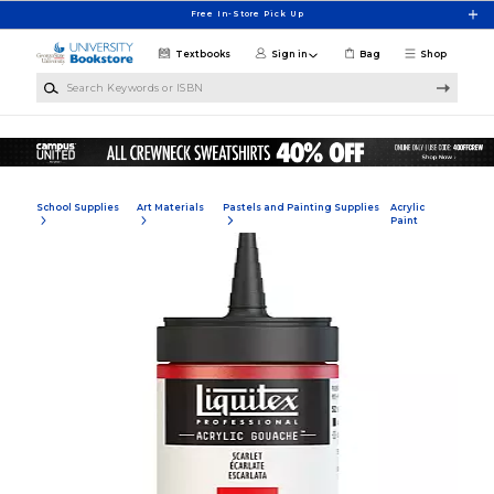
Skip to main content
Free In-Store Pick Up
Textbooks
Sign in
Bag
Shop
Search Keywords or ISBN
School Supplies
Art Materials
Pastels and Painting Supplies
Acrylic
Paint