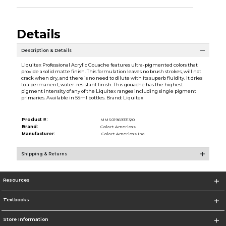
Details
Description & Details
Liquitex Professional Acrylic Gouache features ultra-pigmented colors that
provide a solid matte finish. This formulation leaves no brush strokes, will not
crack when dry, and there is no need to dilute with its superb fluidity. It dries
to a permanent, water-resistant finish. This gouache has the highest
pigment intensity of any of the Liquitex ranges including single pigment
primaries. Available in 59ml bottles. Brand: Liquitex
Product #:
MMS019693313/0
Brand:
Colart Americas
Manufacturer:
Colart Americas Inc.
Shipping & Returns
Resources
Textbooks
Store Information