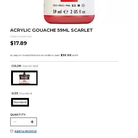
ACRYLIC GOUACHE 59ML SCARLET
Colart Americas
$17.89
COLOR :
Scarlet Red
SIZE:
Standard
Standard
QUANTITY:
Add to Wishlist