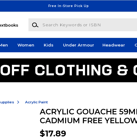
Free In-Store Pick Up
Search Keywords or ISBN
extbooks
Men
Women
Kids
Under Armour
Headwear
G
Supplies
Acrylic Paint
ACRYLIC GOUACHE 59M
CADMIUM FREE YELLO
$17.89