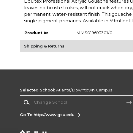
Liquitex Professional Acrylic Gouache features ul
leaves no brush strokes, will not crack when dry, a
permanent, water-resistant finish. This gouache 
single pigment primaries. Available in 59ml bottl
Product #:
MMS019693301/0
Shipping & Returns
Selected School:
Atlanta/Downtown Campus
Change School
Go To http://www.gsu.edu