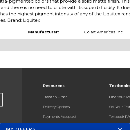
tra-pigmented colors that provide a solid matte finish. Thi
nd there is no need to dilute with its superb fluidity. It drie
has the highest pigment intensity of any of the Liquitex ran
es. Brand: Liquitex
Manufacturer:
Colart Americas Inc.
Resources
Textbook
Track an Order
Find Your T
Delivery Options
Sell Your Te
Payments Accepted
Textbook FA
Returns
In-Store Pri
MY OFFERS