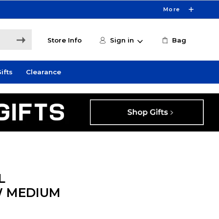
More
Store Info
Sign in
Bag
ifts
Clearance
L
W MEDIUM