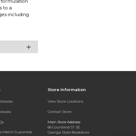
s formulation
s to a
ges including
s
Store Information
extbooks
View Store Locations
xtbooks
Contact Store
Qs
Main Store Address:
66 Courtland ST SE
ce Match Guarantee
Georgia State Bookstore