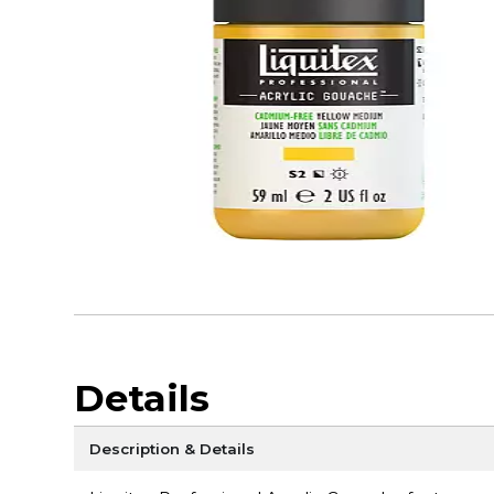
Details
Description & Details