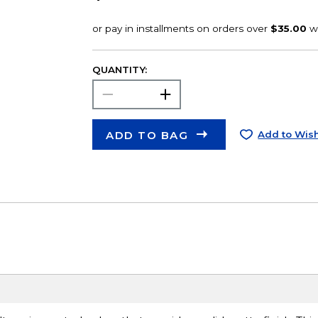
QUANTITY:
ADD TO BAG
Add to Wish