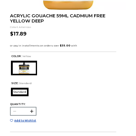
ACRYLIC GOUACHE 59ML CADMIUM FREE
YELLOW DEEP
Colart Americas
$17.89
COLOR :
Yellow
SIZE:
Standard
Standard
QUANTITY:
Add to Wishlist