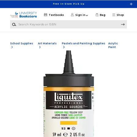
Skip to main content
Free In-Store Pick Up
Textbooks
Sign in
Bag
Shop
Search Keywords or ISBN
School Supplies
Art Materials
Pastels and Painting Supplies
Acrylic
Paint