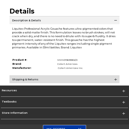
Details
Description & Details
Liquitex Professional Acrylic Gouache features ultra-pigmented colors that
provide a solid matte finish. This formulation leaves no brush strokes, will not
crack when dry, and there is no need to dilute with its superb fluidity. It dries
to a permanent, water-resistant finish. This gouache has the highest
pigment intensity of any of the Liquitex ranges including single pigment
primaries. Available in 59ml bottles. Brand: Liquitex
Product #:
MMS019693302/0
Brand:
Colart Americas
Manufacturer:
Colart Americas Inc.
Shipping & Returns
Resources
Textbooks
Store Information
MY OFFERS