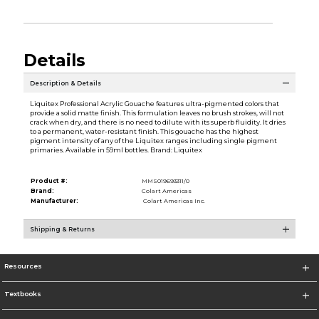
Details
Description & Details
Liquitex Professional Acrylic Gouache features ultra-pigmented colors that
provide a solid matte finish. This formulation leaves no brush strokes, will not
crack when dry, and there is no need to dilute with its superb fluidity. It dries
to a permanent, water-resistant finish. This gouache has the highest
pigment intensity of any of the Liquitex ranges including single pigment
primaries. Available in 59ml bottles. Brand: Liquitex
Product #:
MMS019693311/0
Brand:
Colart Americas
Manufacturer:
Colart Americas Inc.
Shipping & Returns
Resources
Textbooks