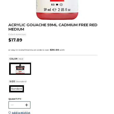
ACRYLIC GOUACHE 59ML CADMIUM FREE RED
MEDIUM
Colart Americas
$17.89
COLOR :
Red
SIZE:
Standard
Standard
QUANTITY:
Add to Wishlist