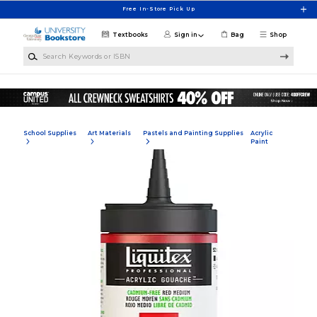
Skip to main content
Free In-Store Pick Up
Textbooks
Sign in
Bag
Shop
Search Keywords or ISBN
School Supplies
Art Materials
Pastels and Painting Supplies
Acrylic
Paint