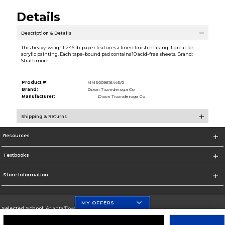
Details
Description & Details
This heavy-weight 246 lb. paper features a linen finish making it great for
acrylic painting. Each tape-bound pad contains 10 acid-free sheets. Brand:
Strathmore
Product #:
MMS009616446/0
Brand:
Dixon Ticonderoga Co
Manufacturer:
Dixon Ticonderoga Co
Shipping & Returns
Resources
Textbooks
Store Information
MY OFFERS
Selected School:
Atlanta/Downtown Campus
Change School