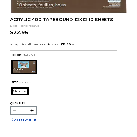
ACRYLIC 400 TAPEBOUND 12X12 10 SHEETS
Dixon Ticonderoga Co
$22.95
COLOR :
Multi Color
SIZE:
Standard
Standard
QUANTITY:
Add to Wishlist