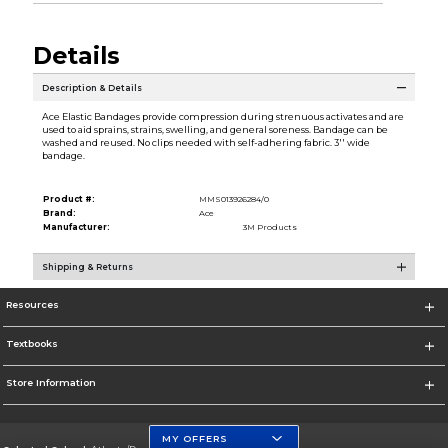
Details
Description & Details
Ace Elastic Bandages provide compression during strenuous activates and are
used to aid sprains, strains, swelling, and general soreness. Bandage can be
washed and reused. No clips needed with self-adhering fabric. 3'' wide
bandage.
Product #:
MMS013926284/0
Brand:
Ace
Manufacturer:
3M Products
Shipping & Returns
Resources
Textbooks
Store Information
MY OFFERS