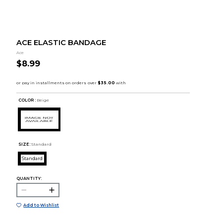
ACE ELASTIC BANDAGE
Ace
$8.99
COLOR :
Beige
SIZE:
Standard
Standard
QUANTITY:
Add to Wishlist