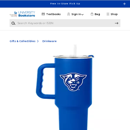
Skip to main content
Free In-Store Pick Up
Textbooks
Sign in
Bag
Shop
Search Keywords or ISBN
Gifts & Collectibles
Drinkware