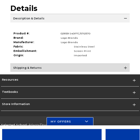
Details
Description & Details
Product #:
029139 S40PTC/570/570
Brand:
Logo Brands
Manufacturer:
Logo Brands
Fabric:
Stainless Steel
Embellishment:
Screen Print
Origin:
Imported
Shipping & Returns
Resources
Textbooks
Store Information
MY OFFERS
Selected School:
Atlanta/Downtown Campus
Change School