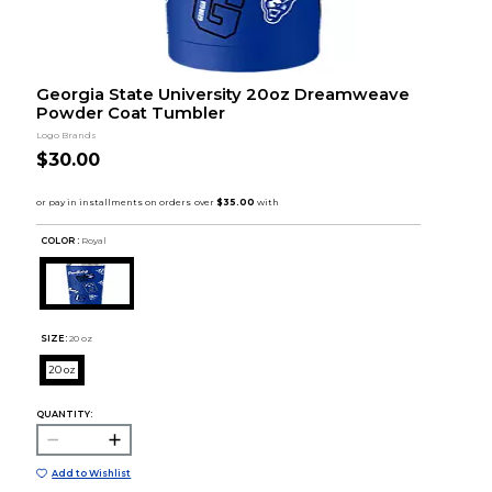
Georgia State University 20oz Dreamweave
Powder Coat Tumbler
Logo Brands
$30.00
COLOR :
Royal
SIZE:
20 oz
20 oz
QUANTITY:
Add to Wishlist