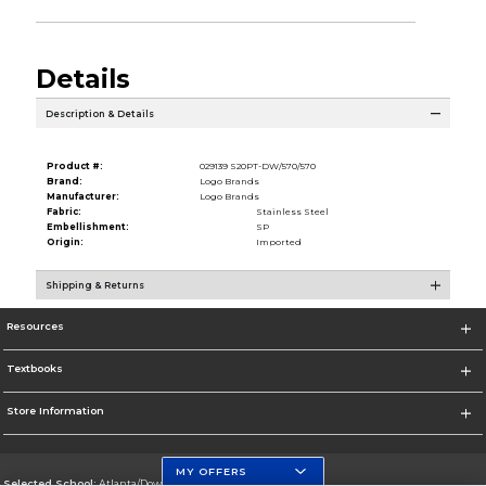
Details
Description & Details
Product #:
029139 S20PT-DW/570/570
Brand:
Logo Brands
Manufacturer:
Logo Brands
Fabric:
Stainless Steel
Embellishment:
SP
Origin:
Imported
Shipping & Returns
Resources
Textbooks
Store Information
MY OFFERS
Selected School:
Atlanta/Downtown Campus