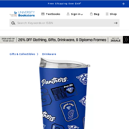
Skip to main content
Free Shipping Over $49*
Textbooks
Sign in
Bag
Shop
Search Keywords or ISBN
Gifts & Collectibles
Drinkware