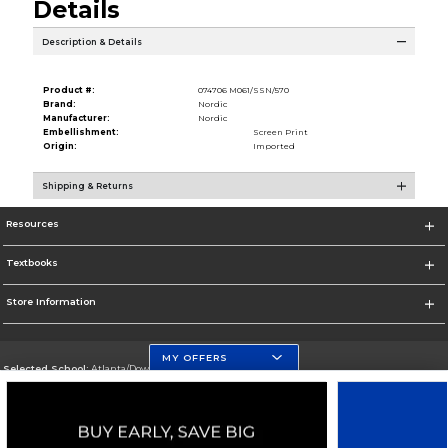
Details
Description & Details
Product #:
074706 M061/SSN/570
Brand:
Nordic
Manufacturer:
Nordic
Embellishment:
Screen Print
Origin:
Imported
Shipping & Returns
Resources
Textbooks
Store Information
MY OFFERS
Selected School:
Atlanta/Downtown Campus
Change School
Go To http://www.gsu.edu