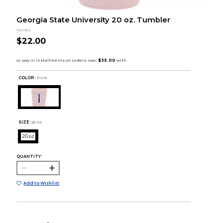
Georgia State University 20 oz. Tumbler
Nordic
$22.00
COLOR :
Pink
SIZE:
20 oz
20 oz
QUANTITY:
Add to Wishlist