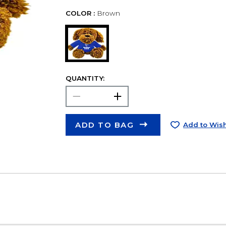
COLOR :
Brown
QUANTITY:
ADD TO BAG
Add to Wish