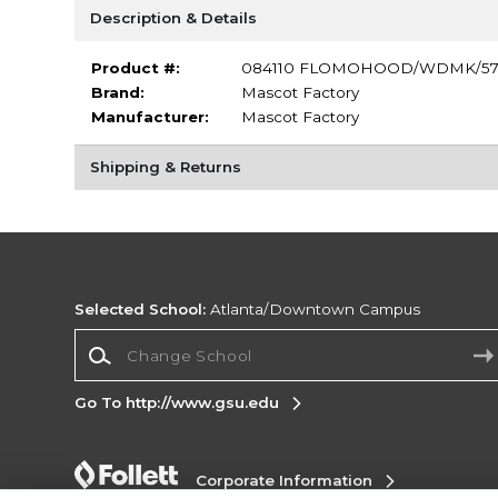
Description & Details
Product #:
084110 FLOMOHOOD/WDMK/5
Brand:
Mascot Factory
Manufacturer:
Mascot Factory
Shipping & Returns
Selected School:
Atlanta/Downtown Campus
Change School
Go To http://www.gsu.edu
Corporate Information