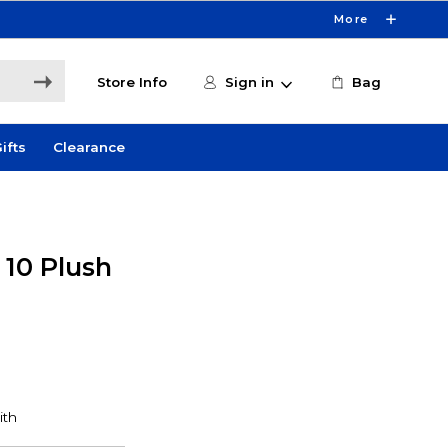
More
Store Info
Sign in
Bag
ifts
Clearance
 10 Plush