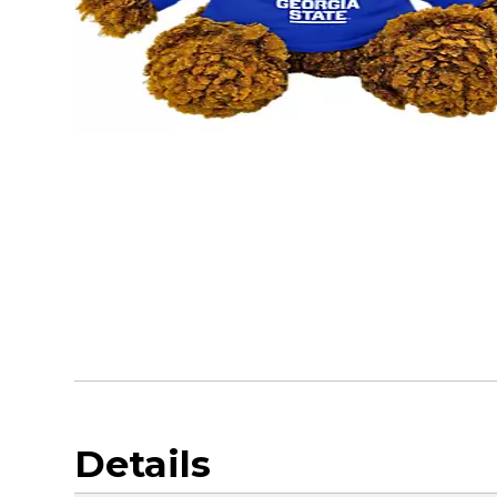
Details