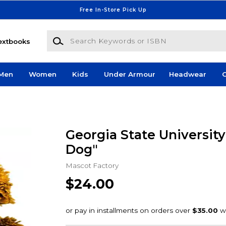
Free In-Store Pick Up
Search Keywords or ISBN
extbooks
Men
Women
Kids
Under Armour
Headwear
G
Georgia State University
Dog"
Mascot Factory
$24.00