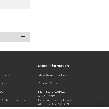
s
Store Information
extbooks
View Store Locations
xtbooks
Contact Store
Qs
Main Store Address:
66 Courtland ST SE
ce Match Guarantee
Georgia State Bookstore
Atlanta, GA 30303-3021
Text Rental