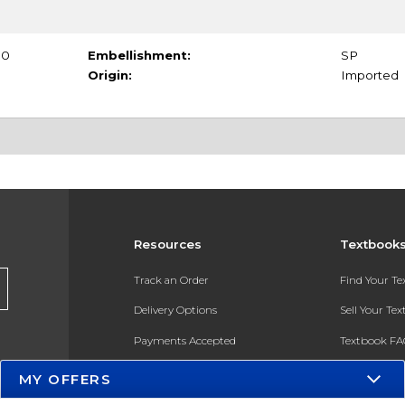
70
Embellishment:
SP
Origin:
Imported
Resources
Textbook
Track an Order
Find Your T
Delivery Options
Sell Your Te
Payments Accepted
Textbook FA
Returns
In-Store Pri
MY OFFERS
Gift Cards
Register for 