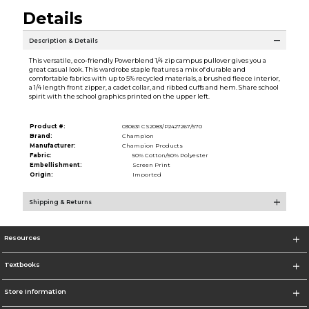
Details
Description & Details
This versatile, eco-friendly Powerblend 1/4 zip campus pullover gives you a
great casual look. This wardrobe staple features a mix of durable and
comfortable fabrics with up to 5% recycled materials, a brushed fleece interior,
a 1/4 length front zipper, a cadet collar, and ribbed cuffs and hem. Share school
spirit with the school graphics printed on the upper left.
Product #:
030631 CS2083/P2427267/570
Brand:
Champion
Manufacturer:
Champion Products
Fabric:
50% Cotton/50% Polyester
Embellishment:
Screen Print
Origin:
Imported
Shipping & Returns
Resources
Textbooks
Store Information