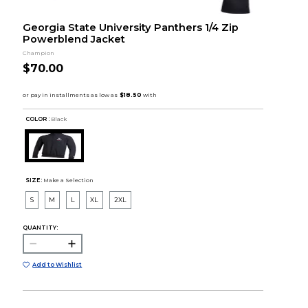
Georgia State University Panthers 1/4 Zip
Powerblend Jacket
Champion
$70.00
COLOR :
Black
SIZE:
Make a Selection
S
M
L
XL
2XL
QUANTITY:
Add to Wishlist