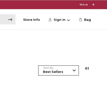
More
Store Info
Sign in
Bag
Sort By
0
1