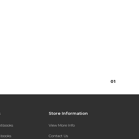
0
1
s
Store Information
extbooks
View More Info
xtbooks
Contact Us