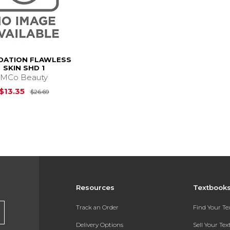
DATION FLAWLESS
SKIN SHD 1
MCo Beauty
Original Price is
$26.69
$13.35
$26.69
Resources
Textbook
Track an Order
Find Your T
Delivery Options
Sell Your Te