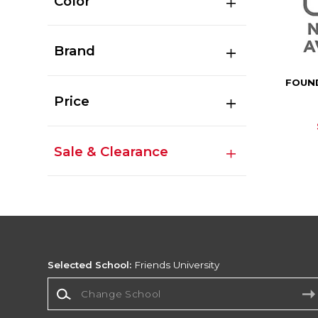
Color
Brand
FOUN
Price
Sale & Clearance
Selected School:
Friends University
Change School