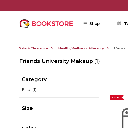
Skip to main content
Shop
T
Sale & Clearance
Health, Wellness & Beauty
Makeup
Friends University Makeup
(1)
Category
Face
(1)
SALE
Size