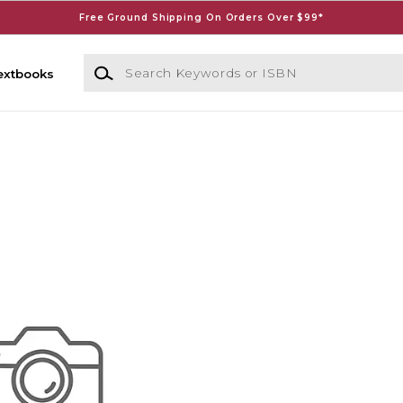
Free Ground Shipping On Orders Over $99*
Search Keywords or ISBN
extbooks