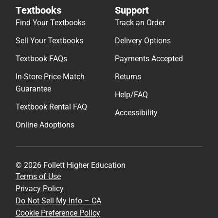
Textbooks
Support
Find Your Textbooks
Track an Order
Sell Your Textbooks
Delivery Options
Textbook FAQs
Payments Accepted
In-Store Price Match
Returns
Guarantee
Help/FAQ
Textbook Rental FAQ
Accessibility
Online Adoptions
© 2026 Follett Higher Education
Terms of Use
Privacy Policy
Do Not Sell My Info – CA
Cookie Preference Policy