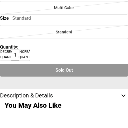
Multi Color
Size
Standard
Standard
Quantity:
DECREASE
INCREASE
QUANTITY
QUANTITY
Sold Out
Description & Details
You May Also Like