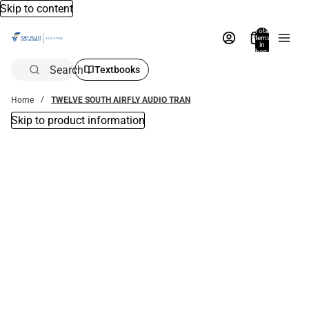
Skip to content
Total
items
in
bag:
0
Search
Textbooks
Home
TWELVE SOUTH AIRFLY AUDIO TRAN
Skip to product information