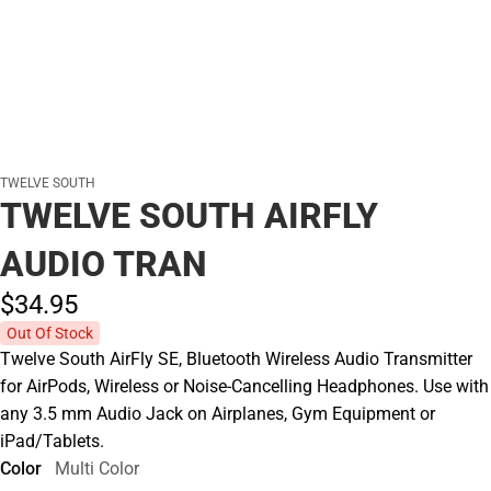
TWELVE SOUTH
TWELVE SOUTH AIRFLY
AUDIO TRAN
$34.
95
Out Of Stock
Twelve South AirFly SE, Bluetooth Wireless Audio Transmitter
for AirPods, Wireless or Noise-Cancelling Headphones. Use with
any 3.5 mm Audio Jack on Airplanes, Gym Equipment or
iPad/Tablets.
Color
Multi Color