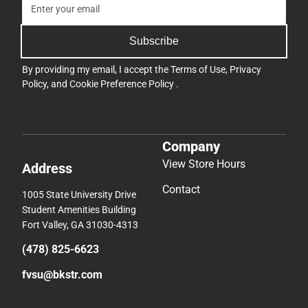
Subscribe
By providing my email, I accept the
Terms of Use
,
Privacy
Policy
, and
Cookie Preference Policy
.
Company
View Store Hours
Address
Contact
1005 State University Drive
Student Amenities Building
Fort Valley, GA 31030-4313
(478) 825-6623
fvsu@bkstr.com