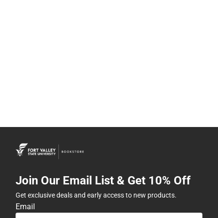
Join Our Email List & Get 10% Off
Get exclusive deals and early access to new products.
Email