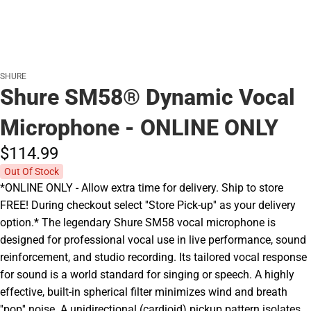
SHURE
Shure SM58® Dynamic Vocal
Microphone - ONLINE ONLY
$114.
99
Out Of Stock
*ONLINE ONLY - Allow extra time for delivery. Ship to store
FREE! During checkout select ''Store Pick-up'' as your delivery
option.* The legendary Shure SM58 vocal microphone is
designed for professional vocal use in live performance, sound
reinforcement, and studio recording. Its tailored vocal response
for sound is a world standard for singing or speech. A highly
effective, built-in spherical filter minimizes wind and breath
''pop'' noise. A unidirectional (cardioid) pickup pattern isolates