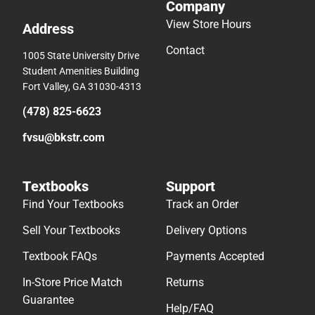
Company
View Store Hours
Address
Contact
1005 State University Drive
Student Amenities Building
Fort Valley, GA 31030-4313
(478) 825-6623
fvsu@bkstr.com
Textbooks
Support
Find Your Textbooks
Track an Order
Sell Your Textbooks
Delivery Options
Textbook FAQs
Payments Accepted
In-Store Price Match
Returns
Guarantee
Help/FAQ