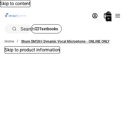
Skip to content
Total
items
in
bag:
0
Search
Textbooks
Home
Shure SM58® Dynamic Vocal Microphone - ONLINE ONLY
Skip to product information