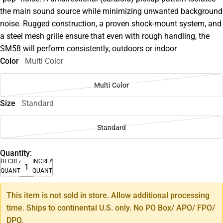
the main sound source while minimizing unwanted background
noise. Rugged construction, a proven shock-mount system, and
a steel mesh grille ensure that even with rough handling, the
SM58 will perform consistently, outdoors or indoor
Color
Multi Color
Multi Color
Size
Standard
Standard
Quantity:
DECREASE
INCREASE
QUANTITY
QUANTITY
This item is not sold in store. Allow additional processing
time. Ships to continental U.S. only. No PO Box/ APO/ FPO/
DPO.