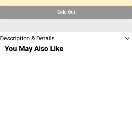
Sold Out
Description & Details
You May Also Like