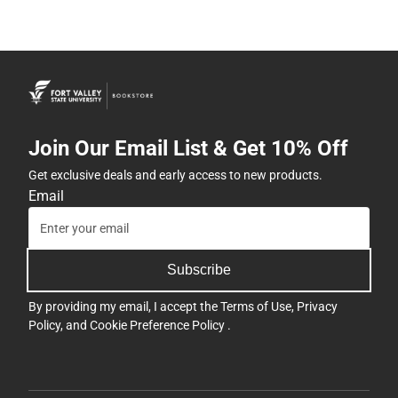
Join Our Email List & Get 10% Off
Get exclusive deals and early access to new products.
Email
Subscribe
By providing my email, I accept the
Terms of Use
,
Privacy
Policy
, and
Cookie Preference Policy
.