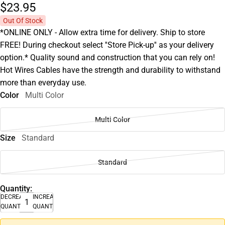
$23.
95
Out Of Stock
*ONLINE ONLY - Allow extra time for delivery. Ship to store
FREE! During checkout select ''Store Pick-up'' as your delivery
option.* Quality sound and construction that you can rely on!
Hot Wires Cables have the strength and durability to withstand
more than everyday use.
Color
Multi Color
Multi Color
Size
Standard
Standard
Quantity:
DECREASE
INCREASE
QUANTITY
QUANTITY