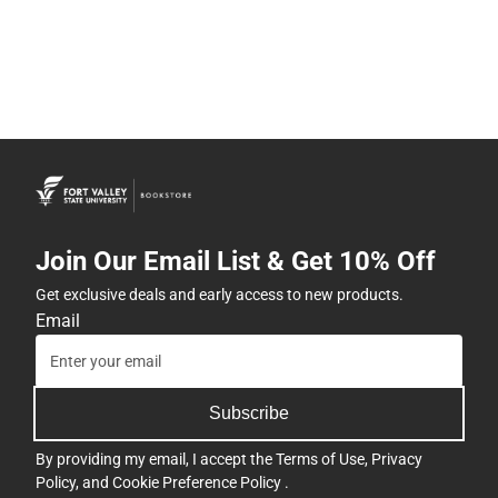
Join Our Email List & Get 10% Off
Get exclusive deals and early access to new products.
Email
Subscribe
By providing my email, I accept the
Terms of Use
,
Privacy
Policy
, and
Cookie Preference Policy
.