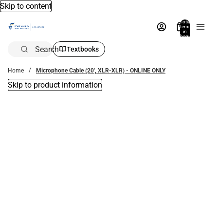
Skip to content
Total
items
in
bag:
0
Search
Textbooks
Home
Microphone Cable (20', XLR-XLR) - ONLINE ONLY
Skip to product information