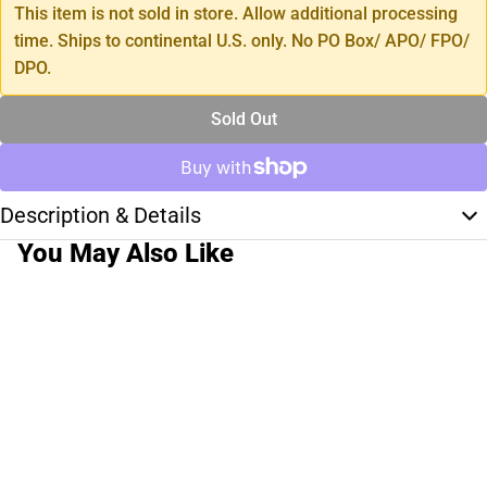
This item is not sold in store. Allow additional processing
time. Ships to continental U.S. only. No PO Box/ APO/ FPO/
DPO.
Sold Out
Description & Details
You May Also Like