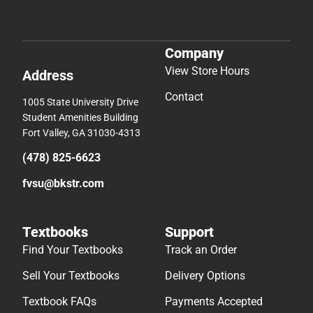
Company
View Store Hours
Address
Contact
1005 State University Drive
Student Amenities Building
Fort Valley, GA 31030-4313
(478) 825-6623
fvsu@bkstr.com
Textbooks
Support
Find Your Textbooks
Track an Order
Sell Your Textbooks
Delivery Options
Textbook FAQs
Payments Accepted