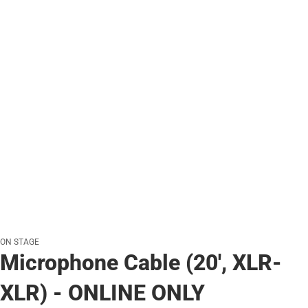
ON STAGE
Microphone Cable (20', XLR-
XLR) - ONLINE ONLY