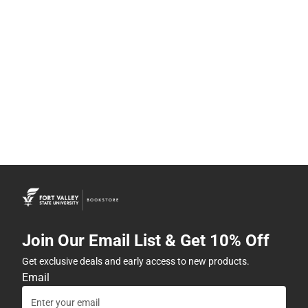
Join Our Email List & Get 10% Off
Get exclusive deals and early access to new products.
Email