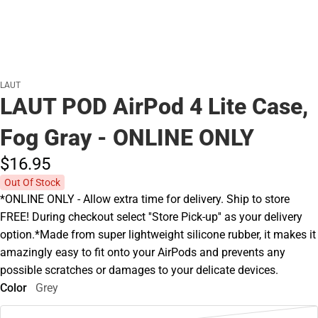
LAUT
LAUT POD AirPod 4 Lite Case,
Fog Gray - ONLINE ONLY
$16.
95
Out Of Stock
*ONLINE ONLY - Allow extra time for delivery. Ship to store
FREE! During checkout select ''Store Pick-up'' as your delivery
option.*Made from super lightweight silicone rubber, it makes it
amazingly easy to fit onto your AirPods and prevents any
possible scratches or damages to your delicate devices.
Color
Grey