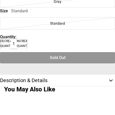
Grey
Size
Standard
Standard
Quantity:
DECREASE
INCREASE
QUANTITY
QUANTITY
Sold Out
Description & Details
You May Also Like