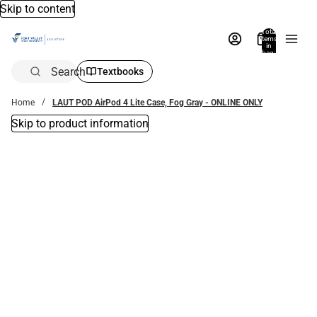
Skip to content
Total
items
in
bag:
0
Search
Textbooks
Home
LAUT POD AirPod 4 Lite Case, Fog Gray - ONLINE ONLY
Skip to product information