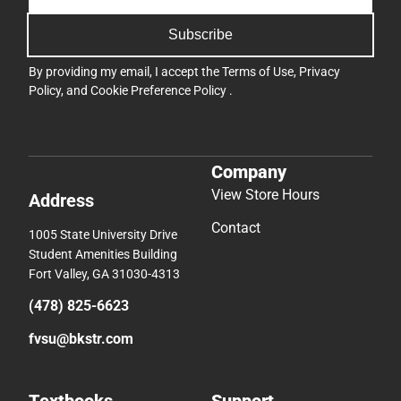
Subscribe
By providing my email, I accept the
Terms of Use
,
Privacy
Policy
, and
Cookie Preference Policy
.
Company
View Store Hours
Address
Contact
1005 State University Drive
Student Amenities Building
Fort Valley, GA 31030-4313
(478) 825-6623
fvsu@bkstr.com
Textbooks
Support