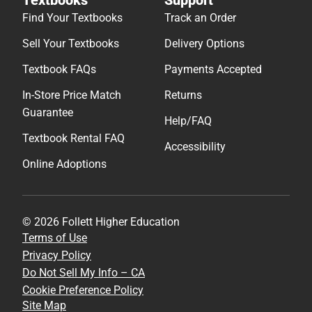
Find Your Textbooks
Track an Order
Sell Your Textbooks
Delivery Options
Textbook FAQs
Payments Accepted
In-Store Price Match
Returns
Guarantee
Help/FAQ
Textbook Rental FAQ
Accessibility
Online Adoptions
© 2026 Follett Higher Education
Terms of Use
Privacy Policy
Do Not Sell My Info – CA
Cookie Preference Policy
Site Map