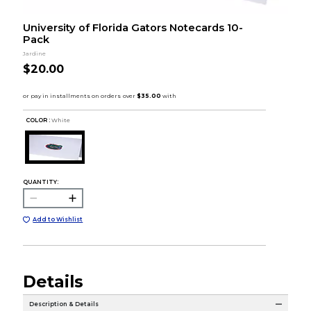
University of Florida Gators Notecards 10-
Pack
Jardine
$20.00
COLOR :
White
QUANTITY:
Add to Wishlist
Details
Description & Details