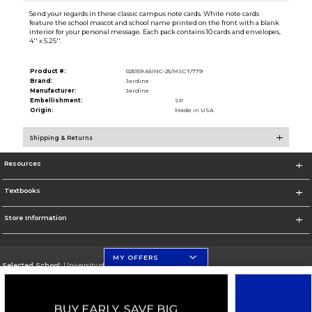
Send your regards in these classic campus note cards. White note cards
feature the school mascot and school name printed on the front with a blank
interior for your personal message. Each pack contains 10 cards and envelopes,
4'' x 5.25''.
Product #:
025159 A5INC-25/MSCT/779
Brand:
Jardine
Manufacturer:
Jardine
Embellishment:
SP
Origin:
Made in USA
Shipping & Returns
Resources
Textbooks
Store Information
MY OFFERS
Selected School:
University of Florida
Change School
Go To http://www.ufl.edu