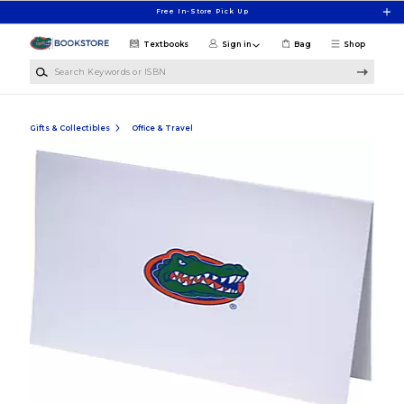
Skip to main content
Free In-Store Pick Up
Textbooks
Sign in
Bag
Shop
Search Keywords or ISBN
Gifts & Collectibles
Office & Travel