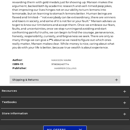
rewarding them with gold medals just for showing up. Manson makes the
argument, backed both by academic research and well-timed poop jokes,
that improving our lives hinges not on our ability to turn lemons into
lemonade, but on learning to stomach lemons better. Human beings are
flawed and limited--''not everybody can be extraordinary, there are winners
and losers in society, and some of it is not fair or your fault.'' Manson advises us
to get to know our limitations and accept them. Once we embrace our fears,
faults, and uncertainties, once we stop runningand avoiding and start
confronting painful truths, we can begin to find the courage, perseverance,
honesty, responsibility, curiosity, and forgiveness we seek. There are only so
many things we can give a f**k about so we need to figure out which ones
really matter, Manson makes clear. While money is nice, caring about what
you do with your life is better, because true wealth is about experience.
Author:
MANSON MARK
ISBN-13:
9780062457714
Publisher:
HARPER COLLINS
Shipping & Returns
Resources
Textbooks
Store Information
MY OFFERS