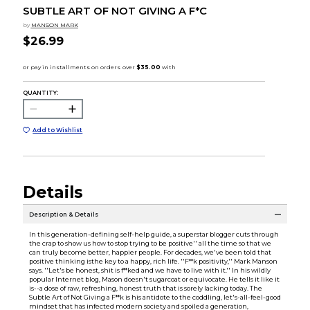
SUBTLE ART OF NOT GIVING A F*C
by
MANSON MARK
$26.99
QUANTITY:
Add to Wishlist
Details
Description & Details
In this generation-defining self-help guide, a superstar blogger cuts through
the crap to show us how to stop trying to be positive'' all the time so that we
can truly become better, happier people. For decades, we've been told that
positive thinking isthe key to a happy, rich life. ''F**k positivity,'' Mark Manson
says. ''Let's be honest, shit is f**ked and we have to live with it.'' In his wildly
popular Internet blog, Mason doesn't sugarcoat or equivocate. He tells it like it
is--a dose of raw, refreshing, honest truth that is sorely lacking today. The
Subtle Art of Not Giving a F**k is his antidote to the coddling, let's-all-feel-good
mindset that has infected modern society and spoiled a generation,